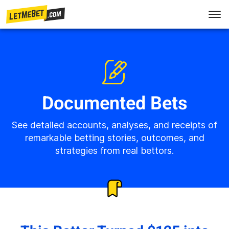
Documented Bets
See detailed accounts, analyses, and receipts of
remarkable betting stories, outcomes, and
strategies from real bettors.