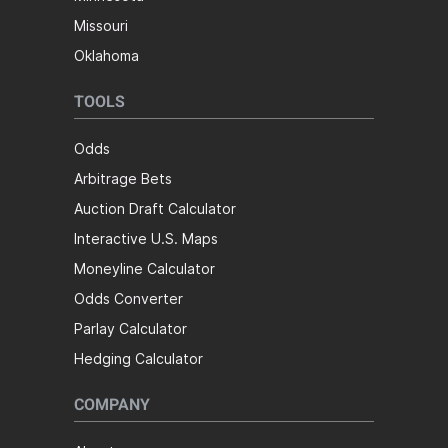
Missouri
Oklahoma
TOOLS
Odds
Arbitrage Bets
Auction Draft Calculator
Interactive U.S. Maps
Moneyline Calculator
Odds Converter
Parlay Calculator
Hedging Calculator
COMPANY