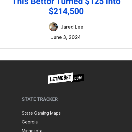
This Bettor Turned $125 into
$214,500
Jared Lee
June 3, 2024
STATE TRACKER
State Gaming Maps
Georgia
Minnesota