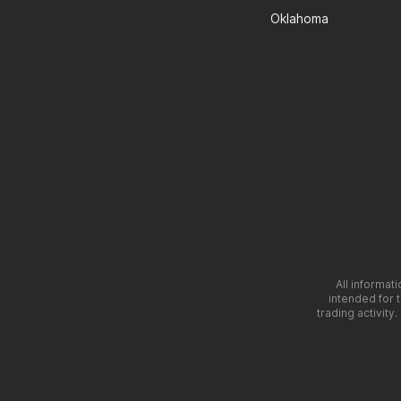
Oklahoma
All informat
intended for 
trading activit