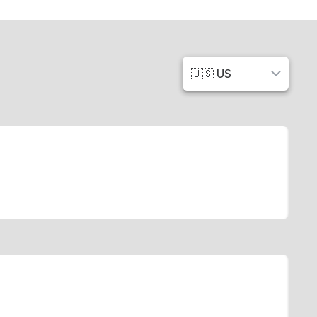
🇺🇸 US