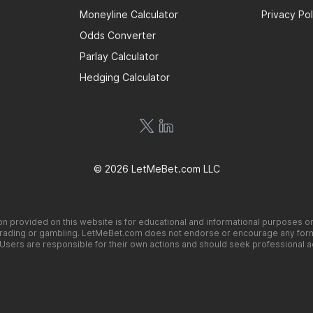
Moneyline Calculator
Privacy Pol
Odds Converter
Parlay Calculator
Hedging Calculator
© 2026 LetMeBet.com LLC
ion provided on this website is for educational and informational purposes on
trading or gambling. LetMeBet.com does not endorse or encourage any form
y. Users are responsible for their own actions and should seek professional a