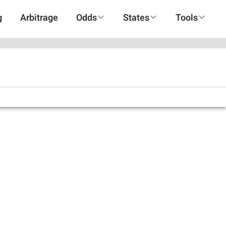
g
Arbitrage
Odds
States
Tools