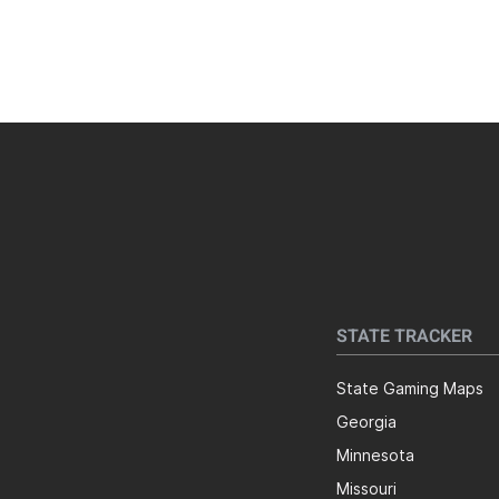
STATE TRACKER
State Gaming Maps
Georgia
Minnesota
Missouri