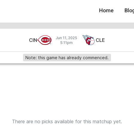
Home
Blo
Jun 11, 2025
CIN
CLE
5:11pm
Note: this game has already commenced.
There are no picks available for this matchup yet.