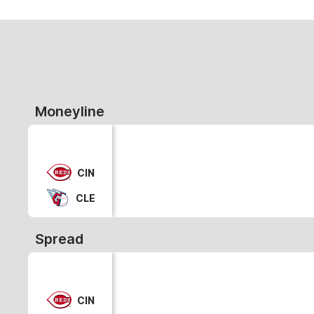
Moneyline
CIN
CLE
Spread
CIN