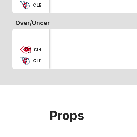
CLE
Over/Under
CIN
CLE
Props