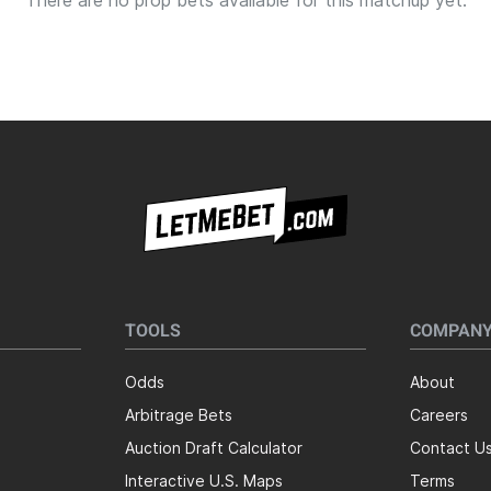
There are no prop bets available for this matchup yet.
TOOLS
COMPAN
Odds
About
Arbitrage Bets
Careers
Auction Draft Calculator
Contact U
Interactive U.S. Maps
Terms