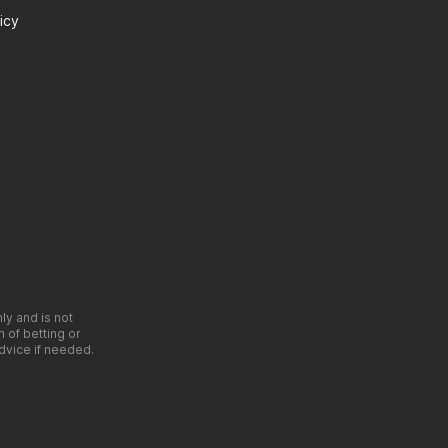
icy
ly and is not
 of betting or
dvice if needed.