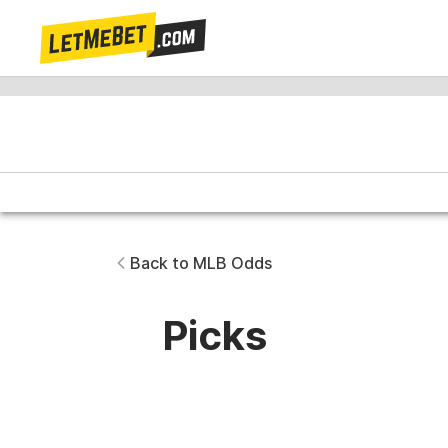
Back to MLB Odds
Picks