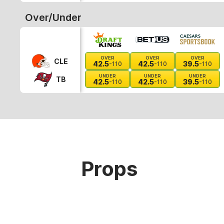
Over/Under
OVER
OVER
OVER
CLE
42.5
42.5
39.5
-110
-110
-110
UNDER
UNDER
UNDER
TB
42.5
42.5
39.5
-110
-110
-110
Props