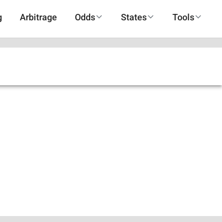
g
Arbitrage
Odds
States
Tools