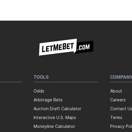
TOOLS
COMPAN
Odds
About
Arbitrage Bets
Careers
Auction Draft Calculator
Contact U
Interactive U.S. Maps
Terms
Moneyline Calculator
Privacy Pol