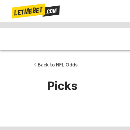
Back to NFL Odds
Picks