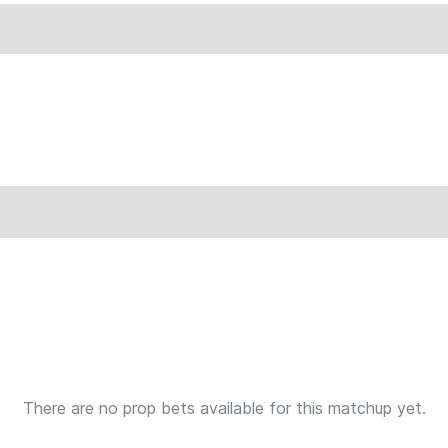
There are no prop bets available for this matchup yet.