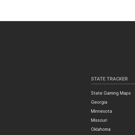
STATE TRACKER
State Gaming Maps
Georgia
Minnesota
Missouri
Oklahoma