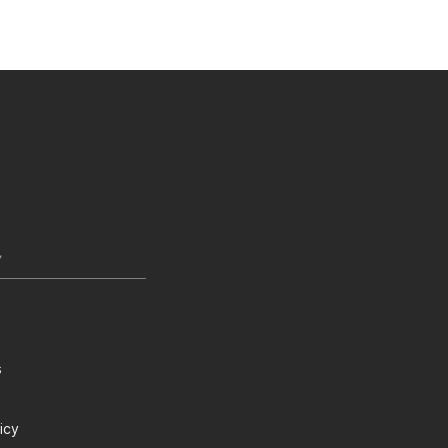
Y
s
icy