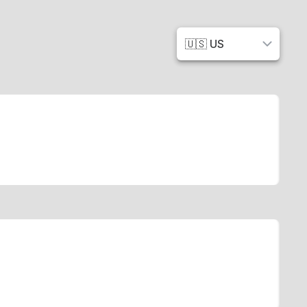
🇺🇸 US