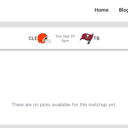
Home
Blo
Sun Sep 20
CLE
TB
5pm
There are no picks available for this matchup yet.