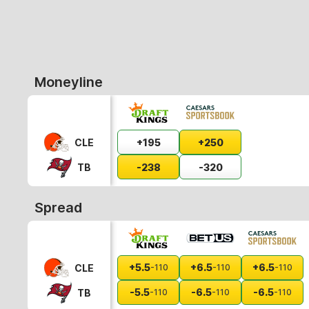
Moneyline
CLE
+195
+250
TB
-238
-320
Spread
+5.5
+6.5
+6.5
CLE
-110
-110
-110
-5.5
-6.5
-6.5
TB
-110
-110
-110