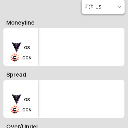
🇺🇸 US
Moneyline
GS
CON
Spread
GS
CON
Over/Under