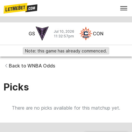
Jul 10, 2026
GS
CON
11:32:57pm
Note: this game has already commenced.
Back to WNBA Odds
Picks
There are no picks available for this matchup yet.