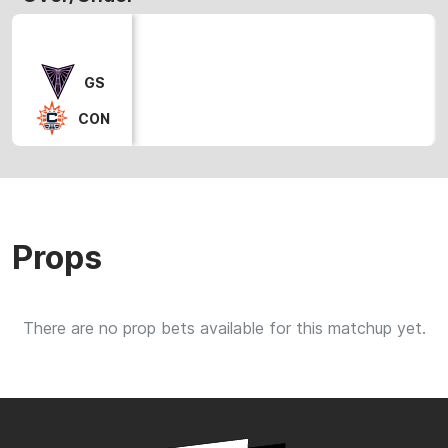
GS
CON
Props
There are no prop bets available for this matchup yet.