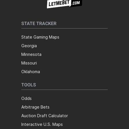
STATE TRACKER
State Gaming Maps
Georgia
Minnesota
Missouri
Oklahoma
TOOLS
Odds
Arbitrage Bets
Auction Draft Calculator
Interactive U.S. Maps