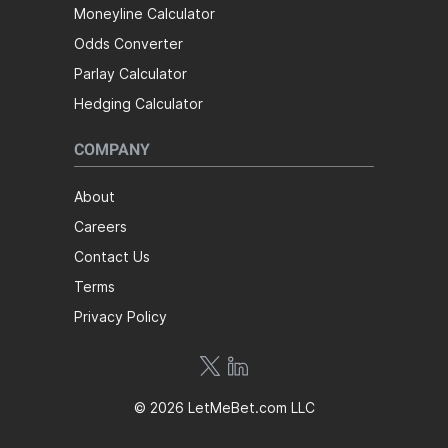
Moneyline Calculator
Odds Converter
Parlay Calculator
Hedging Calculator
COMPANY
About
Careers
Contact Us
Terms
Privacy Policy
© 2026 LetMeBet.com LLC