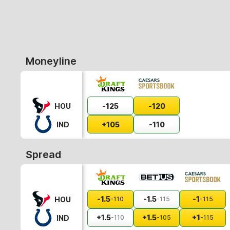
Moneyline
HOU
-125
-120
IND
+105
-110
Spread
-1.5
-1.5
-1
HOU
-110
-115
-115
+1.5
+1.5
+1
IND
-110
-105
-115