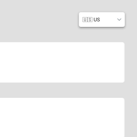
🇺🇸 US