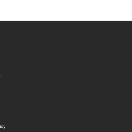
Y
s
icy