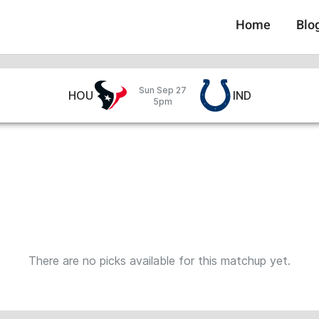
Home
Blo
Sun Sep 27
HOU
IND
5pm
There are no picks available for this matchup yet.