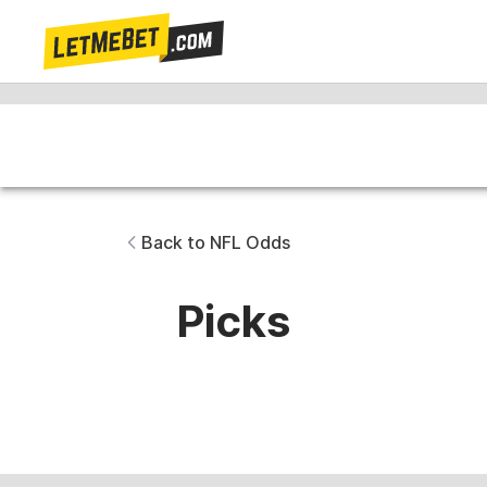
Back to NFL Odds
Picks