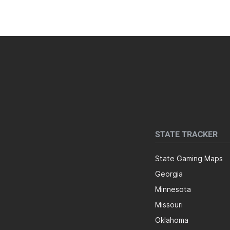
STATE TRACKER
State Gaming Maps
Georgia
Minnesota
Missouri
Oklahoma