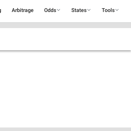
g
Arbitrage
Odds
States
Tools