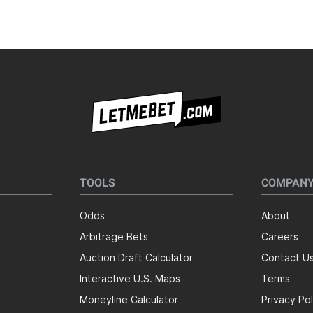
TOOLS
COMPAN
Odds
About
Arbitrage Bets
Careers
Auction Draft Calculator
Contact U
Interactive U.S. Maps
Terms
Moneyline Calculator
Privacy Pol