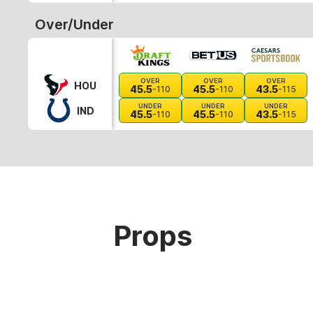
Over/Under
OVER
OVER
OVER
HOU
45.5
45.5
43.5
-110
-110
-115
UNDER
UNDER
UNDER
IND
45.5
45.5
43.5
-110
-110
-115
Props