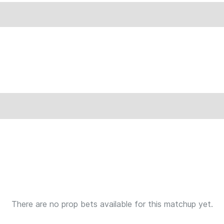
There are no prop bets available for this matchup yet.