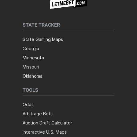
STATE TRACKER
State Gaming Maps
Georgia
Minnesota
Missouri
Oklahoma
TOOLS
Odds
Arbitrage Bets
Auction Draft Calculator
Interactive U.S. Maps