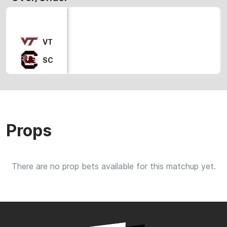
VT
SC
Props
There are no prop bets available for this matchup yet.