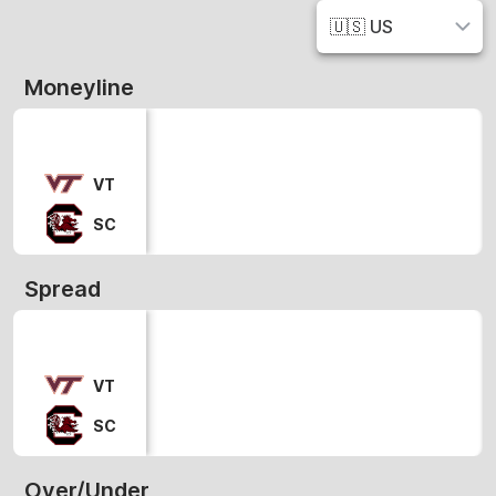
🇺🇸 US
Moneyline
VT
SC
Spread
VT
SC
Over/Under