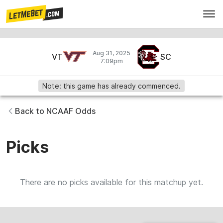
Aug 31, 2025
VT
SC
7:09pm
Note: this game has already commenced.
Back to NCAAF Odds
Picks
There are no picks available for this matchup yet.