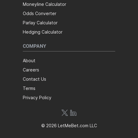
Moneyline Calculator
Odds Converter
Parlay Calculator
Hedging Calculator
COMPANY
About
Careers
Contact Us
Terms
Privacy Policy
© 2026 LetMeBet.com LLC