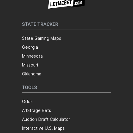
STATE TRACKER
State Gaming Maps
Georgia
Minnesota
Missouri
Oklahoma
TOOLS
Odds
Arbitrage Bets
Auction Draft Calculator
Interactive U.S. Maps