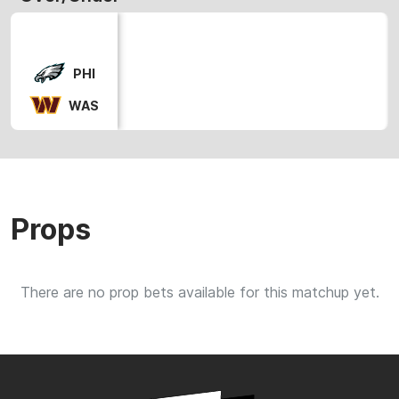
PHI
WAS
Props
There are no prop bets available for this matchup yet.