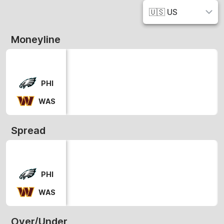
🇺🇸 US
Moneyline
PHI
WAS
Spread
PHI
WAS
Over/Under