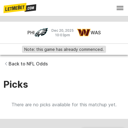
Dec 20, 2025
PHI
WAS
10:03pm
Note: this game has already commenced.
Back to NFL Odds
Picks
There are no picks available for this matchup yet.