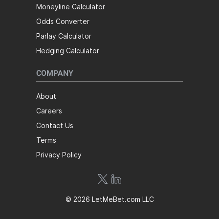
Moneyline Calculator
Odds Converter
Parlay Calculator
Hedging Calculator
COMPANY
About
Careers
Contact Us
Terms
Privacy Policy
© 2026 LetMeBet.com LLC