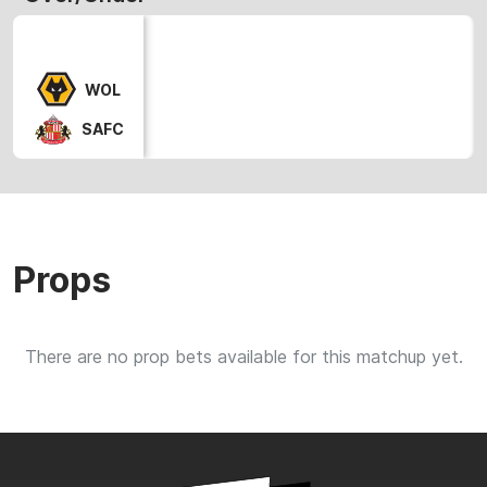
WOL
SAFC
Props
There are no prop bets available for this matchup yet.