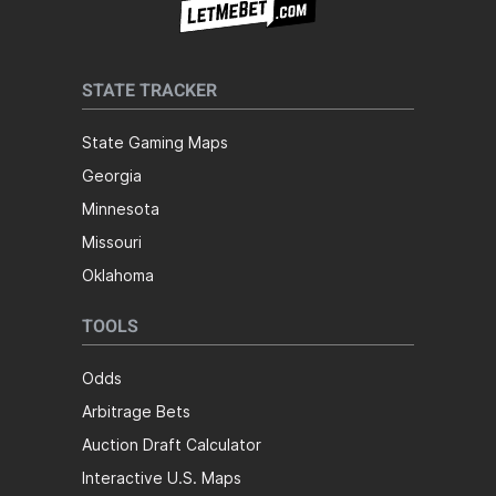
STATE TRACKER
State Gaming Maps
Georgia
Minnesota
Missouri
Oklahoma
TOOLS
Odds
Arbitrage Bets
Auction Draft Calculator
Interactive U.S. Maps