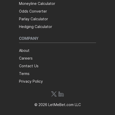
Moneyline Calculator
Odds Converter
Parlay Calculator
Hedging Calculator
COMPANY
About
Careers
Contact Us
Terms
Privacy Policy
© 2026 LetMeBet.com LLC