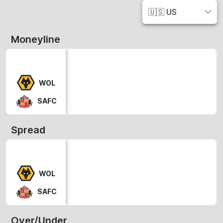
🇺🇸 US
Moneyline
WOL
SAFC
Spread
WOL
SAFC
Over/Under