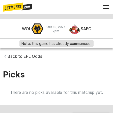
Oct 18, 2025
WOL
SAFC
2pm
Note: this game has already commenced.
Back to EPL Odds
Picks
There are no picks available for this matchup yet.