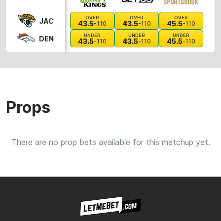
OVER
OVER
OVER
JAC
43.5
43.5
45.5
-110
-110
-110
UNDER
UNDER
UNDER
DEN
43.5
43.5
45.5
-110
-110
-110
Props
There are no prop bets available for this matchup yet.