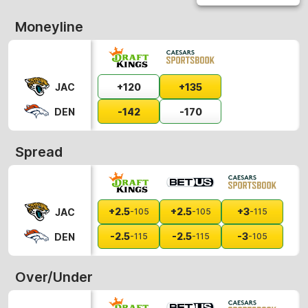
Moneyline
JAC
+120
+135
DEN
-142
-170
Spread
+2.5
+2.5
+3
JAC
-105
-105
-115
-2.5
-2.5
-3
DEN
-115
-115
-105
Over/Under