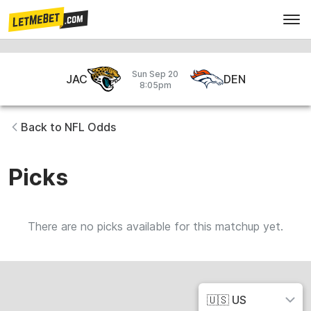
Sun Sep 20
JAC
DEN
8:05pm
Back to NFL Odds
Picks
There are no picks available for this matchup yet.
🇺🇸 US