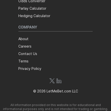
Odds Converter
Parlay Calculator
Hedging Calculator
COMPANY
About
Careers
Contact Us
Terms
Privacy Policy
© 2026 LetMeBet.com LLC
All information provided on this website is for educational and
informational purposes only and is not intended for trading or gambling.