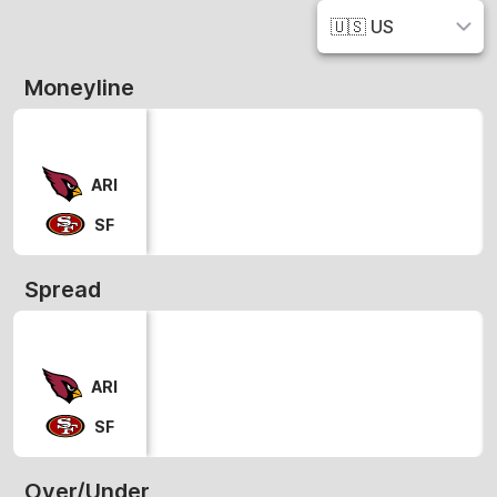
🇺🇸 US
Moneyline
ARI
SF
Spread
ARI
SF
Over/Under