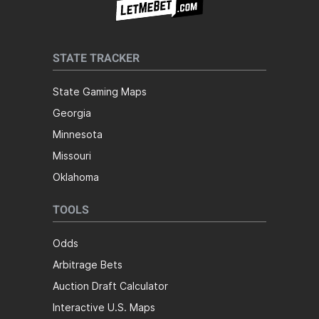
STATE TRACKER
State Gaming Maps
Georgia
Minnesota
Missouri
Oklahoma
TOOLS
Odds
Arbitrage Bets
Auction Draft Calculator
Interactive U.S. Maps