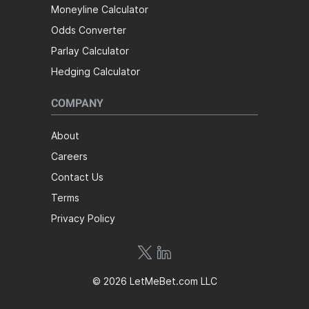
Moneyline Calculator
Odds Converter
Parlay Calculator
Hedging Calculator
COMPANY
About
Careers
Contact Us
Terms
Privacy Policy
© 2026 LetMeBet.com LLC