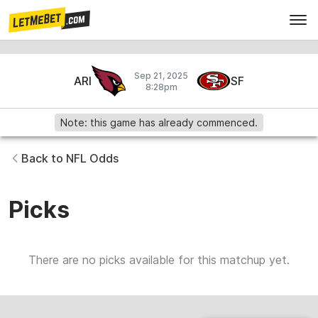
Sep 21, 2025
ARI
SF
8:28pm
Note: this game has already commenced.
Back to NFL Odds
Picks
There are no picks available for this matchup yet.