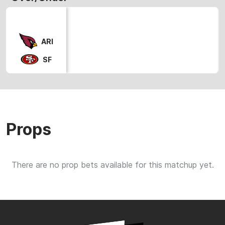
ARI
SF
Props
There are no prop bets available for this matchup yet.