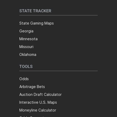
STATE TRACKER
State Gaming Maps
Georgia
Minnesota
Missouri
Oklahoma
TOOLS
Odds
Arbitrage Bets
Auction Draft Calculator
Interactive U.S. Maps
Moneyline Calculator