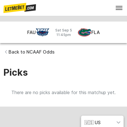
Sat Sep 5
FAU
FLA
11:45pm
Back to NCAAF Odds
Picks
There are no picks available for this matchup yet.
🇺🇸 US