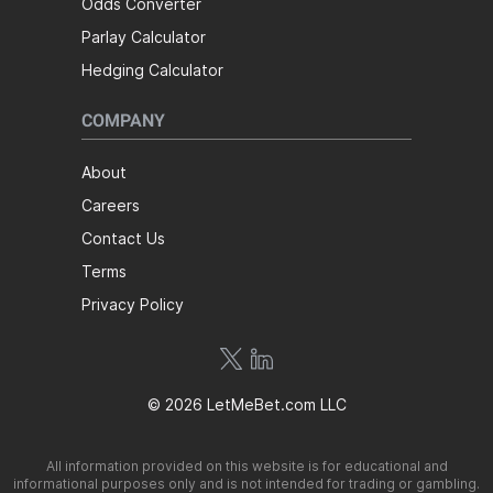
Odds Converter
Parlay Calculator
Hedging Calculator
COMPANY
About
Careers
Contact Us
Terms
Privacy Policy
© 2026 LetMeBet.com LLC
All information provided on this website is for educational and
informational purposes only and is not intended for trading or gambling.