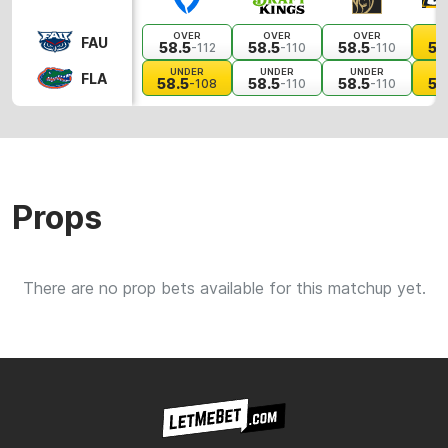
OVER
OVER
OVER
FAU
58.5
58.5
58.5
59
-112
-110
-110
UNDER
UNDER
UNDER
U
FLA
58.5
58.5
58.5
59
-108
-110
-110
Props
There are no prop bets available for this matchup yet.