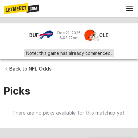
Dec 21, 2025
BUF
CLE
6:02:22pm
Note: this game has already commenced.
Back to NFL Odds
Picks
There are no picks available for this matchup yet.