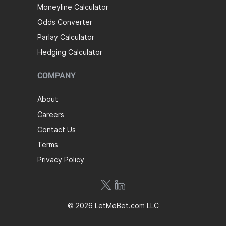
Moneyline Calculator
Odds Converter
Parlay Calculator
Hedging Calculator
COMPANY
About
Careers
Contact Us
Terms
Privacy Policy
© 2026 LetMeBet.com LLC