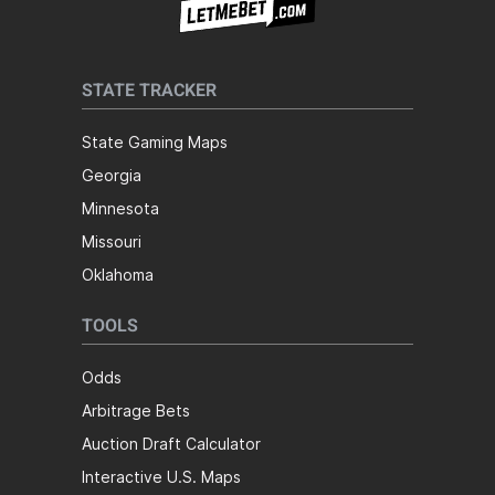
STATE TRACKER
State Gaming Maps
Georgia
Minnesota
Missouri
Oklahoma
TOOLS
Odds
Arbitrage Bets
Auction Draft Calculator
Interactive U.S. Maps