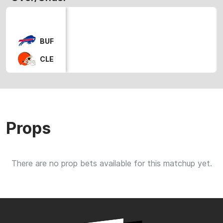
BUF
CLE
Props
There are no prop bets available for this matchup yet.