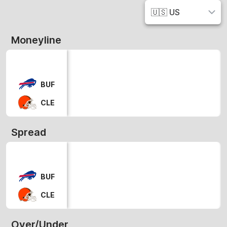
🇺🇸 US
Moneyline
BUF
CLE
Spread
BUF
CLE
Over/Under