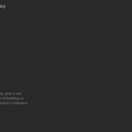
icy
ly and is not
 of betting or
dvice if needed.