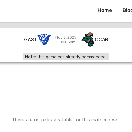
Home
Blo
Nov 8, 2025
GAST
CCAR
9:03:05pm
Note: this game has already commenced.
There are no picks available for this matchup yet.