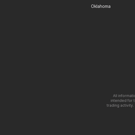
Oklahoma
All informat
intended for 
trading activit