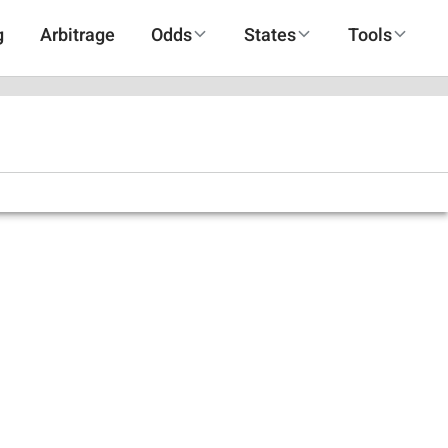
g
Arbitrage
Odds
States
Tools