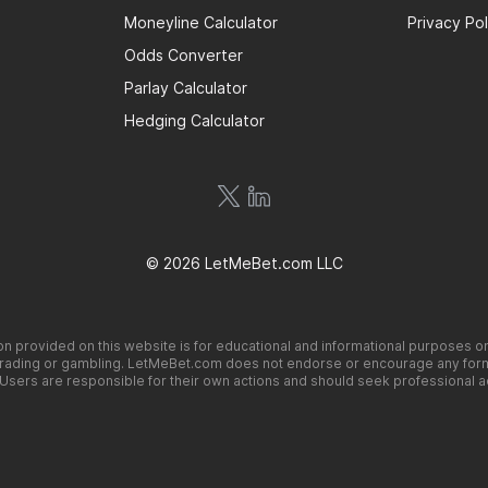
Moneyline Calculator
Privacy Pol
Odds Converter
Parlay Calculator
Hedging Calculator
© 2026 LetMeBet.com LLC
ion provided on this website is for educational and informational purposes on
trading or gambling. LetMeBet.com does not endorse or encourage any form
y. Users are responsible for their own actions and should seek professional a