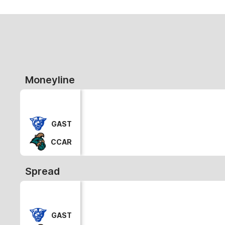
Moneyline
GAST
CCAR
Spread
GAST