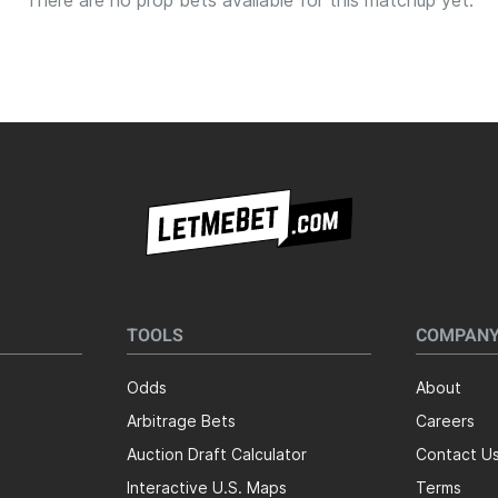
There are no prop bets available for this matchup yet.
TOOLS
COMPAN
Odds
About
Arbitrage Bets
Careers
Auction Draft Calculator
Contact U
Interactive U.S. Maps
Terms