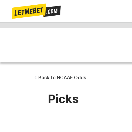
Back to NCAAF Odds
Picks