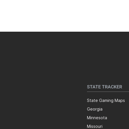
STATE TRACKER
State Gaming Maps
Georgia
Minnesota
Missouri