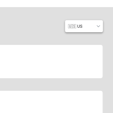
🇺🇸 US