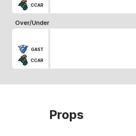
CCAR
Over/Under
GAST
CCAR
Props