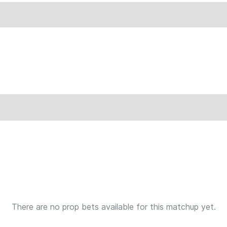
There are no prop bets available for this matchup yet.