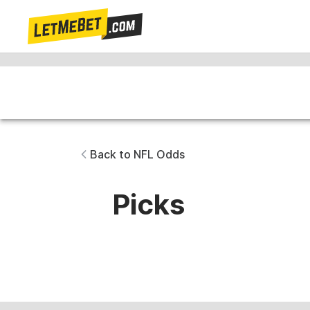
Back to NFL Odds
Picks