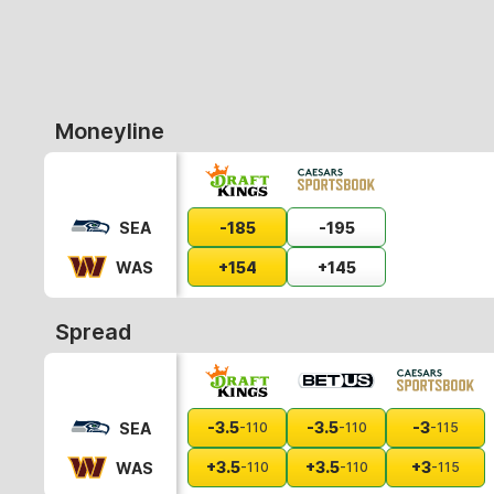
Moneyline
SEA
-185
-195
WAS
+154
+145
Spread
-3.5
-3.5
-3
SEA
-110
-110
-115
+3.5
+3.5
+3
WAS
-110
-110
-115