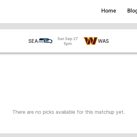
Home
Blo
Sun Sep 27
SEA
WAS
5pm
There are no picks available for this matchup yet.