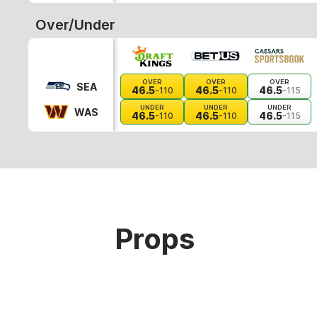
Over/Under
OVER
OVER
OVER
SEA
46.5
46.5
46.5
-110
-110
-115
UNDER
UNDER
UNDER
WAS
46.5
46.5
46.5
-110
-110
-115
Props