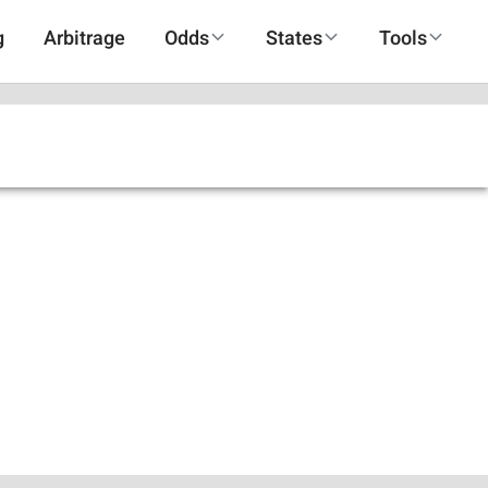
g
Arbitrage
Odds
States
Tools