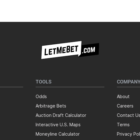
TOOLS
COMPAN
Odds
About
Arbitrage Bets
Careers
Auction Draft Calculator
Contact U
Interactive U.S. Maps
Terms
Moneyline Calculator
Privacy Pol