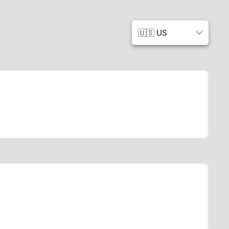
🇺🇸 US