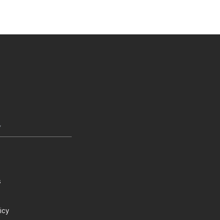
Y
s
icy