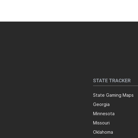
STATE TRACKER
State Gaming Maps
Georgia
Minnesota
Missouri
Oklahoma