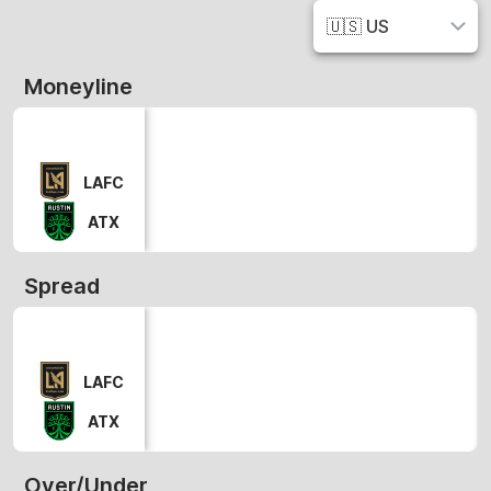
🇺🇸 US
Moneyline
LAFC
ATX
Spread
LAFC
ATX
Over/Under