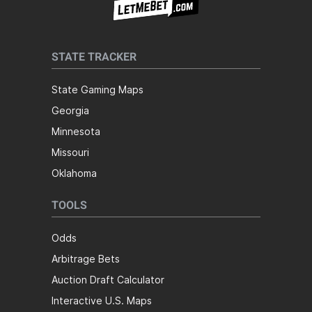
STATE TRACKER
State Gaming Maps
Georgia
Minnesota
Missouri
Oklahoma
TOOLS
Odds
Arbitrage Bets
Auction Draft Calculator
Interactive U.S. Maps