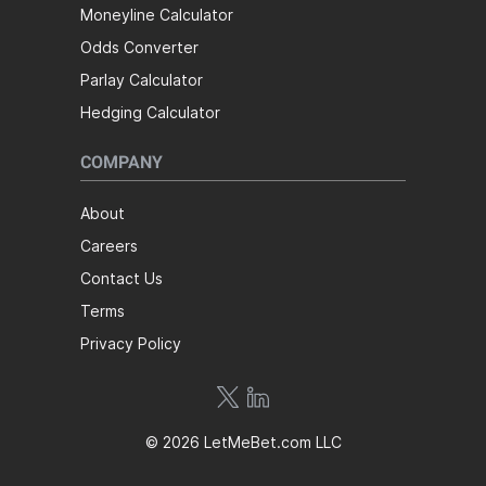
Moneyline Calculator
Odds Converter
Parlay Calculator
Hedging Calculator
COMPANY
About
Careers
Contact Us
Terms
Privacy Policy
© 2026 LetMeBet.com LLC