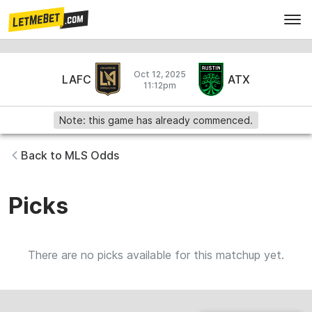
Oct 12, 2025
LAFC
ATX
11:12pm
Note: this game has already commenced.
Back to MLS Odds
Picks
There are no picks available for this matchup yet.