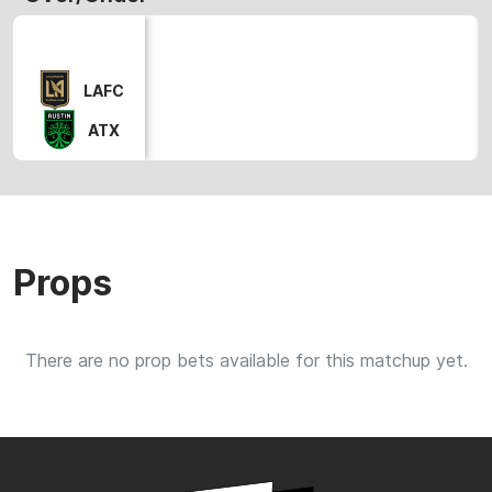
LAFC
ATX
Props
There are no prop bets available for this matchup yet.