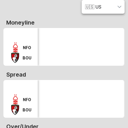
🇺🇸 US
Moneyline
NFO
BOU
Spread
NFO
BOU
Over/Under