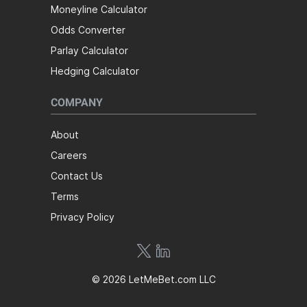
Moneyline Calculator
Odds Converter
Parlay Calculator
Hedging Calculator
COMPANY
About
Careers
Contact Us
Terms
Privacy Policy
© 2026 LetMeBet.com LLC