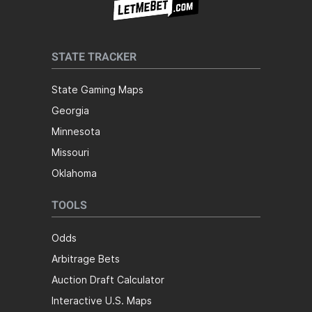
STATE TRACKER
State Gaming Maps
Georgia
Minnesota
Missouri
Oklahoma
TOOLS
Odds
Arbitrage Bets
Auction Draft Calculator
Interactive U.S. Maps