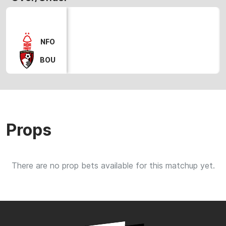
NFO
BOU
Props
There are no prop bets available for this matchup yet.