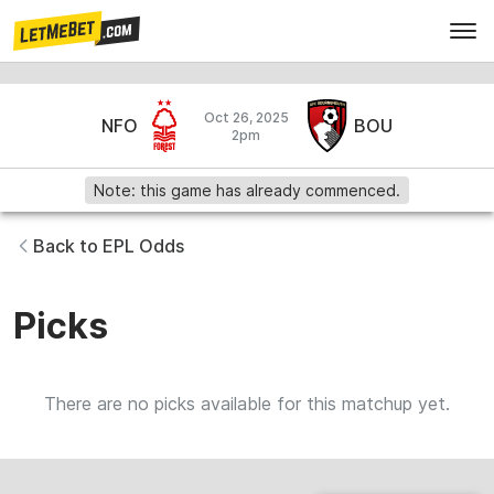
Oct 26, 2025
NFO
BOU
2pm
Note: this game has already commenced.
Back to EPL Odds
Picks
There are no picks available for this matchup yet.