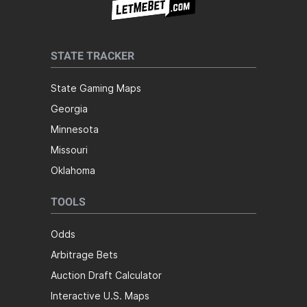
STATE TRACKER
State Gaming Maps
Georgia
Minnesota
Missouri
Oklahoma
TOOLS
Odds
Arbitrage Bets
Auction Draft Calculator
Interactive U.S. Maps