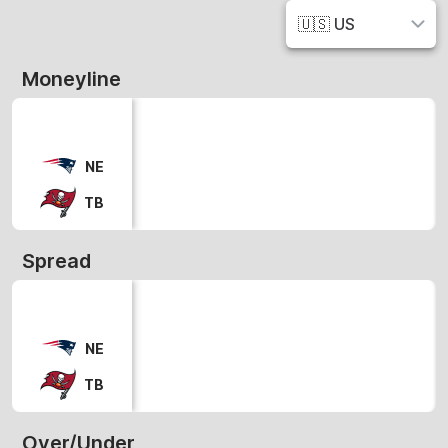
🇺🇸 US
Moneyline
NE
TB
Spread
NE
TB
Over/Under