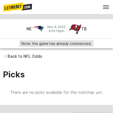
Nov 9, 2025
NE
TB
6:02:16pm
Note: this game has already commenced.
Back to NFL Odds
Picks
There are no picks available for this matchup yet.