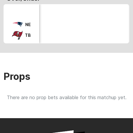
NE
TB
Props
There are no prop bets available for this matchup yet.