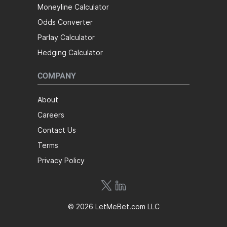
Moneyline Calculator
Odds Converter
Parlay Calculator
Hedging Calculator
COMPANY
About
Careers
Contact Us
Terms
Privacy Policy
© 2026 LetMeBet.com LLC