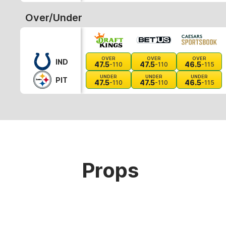
Over/Under
OVER
OVER
OVER
IND
47.5
47.5
46.5
-110
-110
-115
UNDER
UNDER
UNDER
PIT
47.5
47.5
46.5
-110
-110
-115
Props