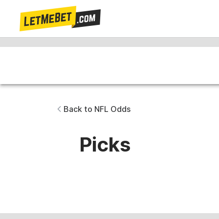
Back to NFL Odds
Picks