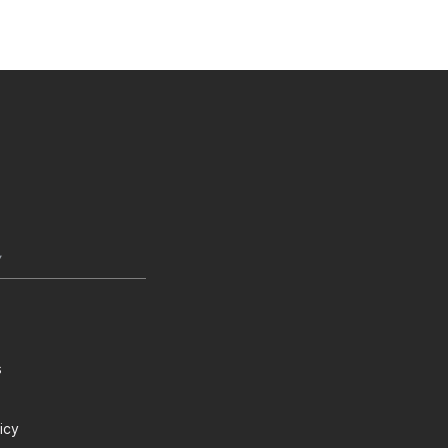
Y
s
icy