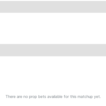
There are no prop bets available for this matchup yet.