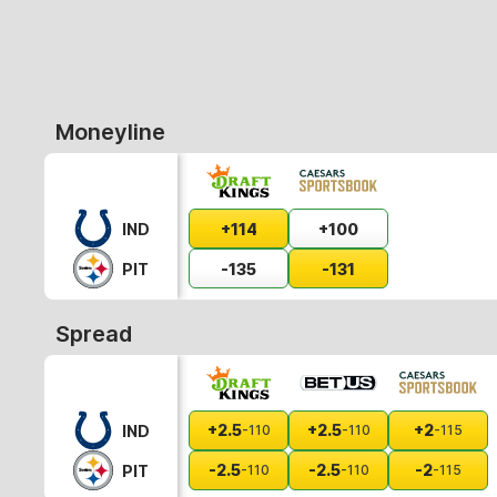
Moneyline
IND
+114
+100
PIT
-135
-131
Spread
+2.5
+2.5
+2
IND
-110
-110
-115
-2.5
-2.5
-2
PIT
-110
-110
-115