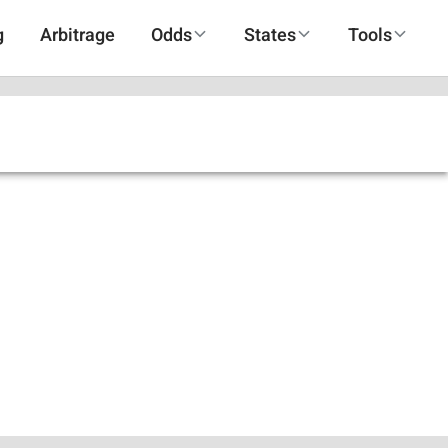
g
Arbitrage
Odds
States
Tools