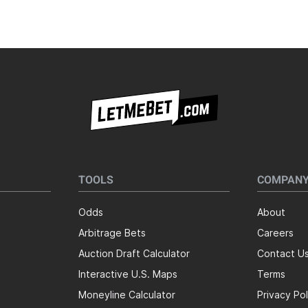
TOOLS
COMPAN
Odds
About
Arbitrage Bets
Careers
Auction Draft Calculator
Contact U
Interactive U.S. Maps
Terms
Moneyline Calculator
Privacy Pol