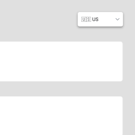
🇺🇸 US