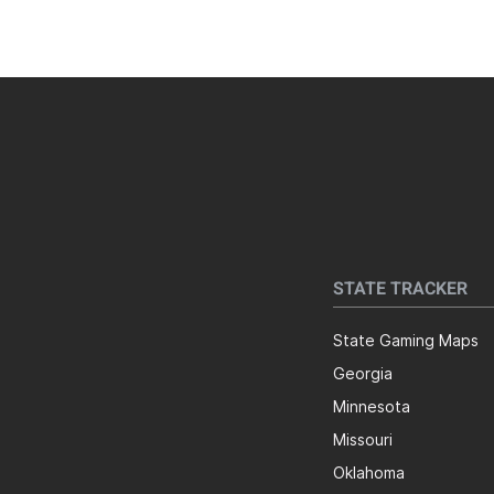
STATE TRACKER
State Gaming Maps
Georgia
Minnesota
Missouri
Oklahoma