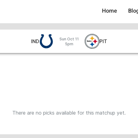
Home
Blo
Sun Oct 11
IND
PIT
5pm
There are no picks available for this matchup yet.