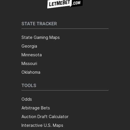
STATE TRACKER
State Gaming Maps
Georgia
Minnesota
Missouri
Oklahoma
TOOLS
Odds
Arbitrage Bets
Auction Draft Calculator
Interactive U.S. Maps