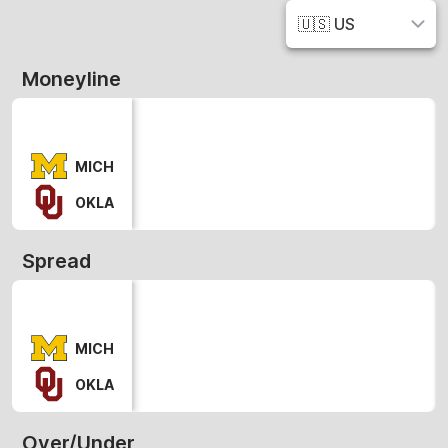
🇺🇸 US
Moneyline
MICH
OKLA
Spread
MICH
OKLA
Over/Under