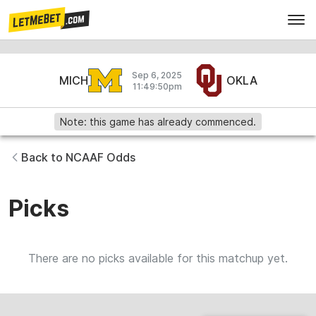
Sep 6, 2025
MICH
OKLA
11:49:50pm
Note: this game has already commenced.
Back to NCAAF Odds
Picks
There are no picks available for this matchup yet.