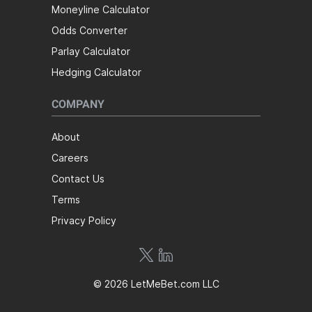
Moneyline Calculator
Odds Converter
Parlay Calculator
Hedging Calculator
COMPANY
About
Careers
Contact Us
Terms
Privacy Policy
© 2026 LetMeBet.com LLC