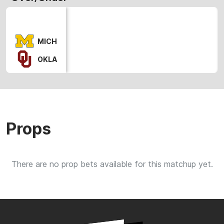
MICH
OKLA
Props
There are no prop bets available for this matchup yet.