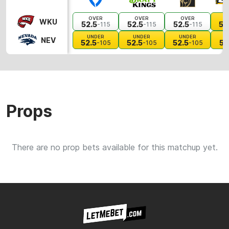
OVER
OVER
OVER
WKU
52.5
52.5
52.5
53
-115
-115
-115
UNDER
UNDER
UNDER
U
NEV
52.5
52.5
52.5
53
-105
-105
-105
Props
There are no prop bets available for this matchup yet.