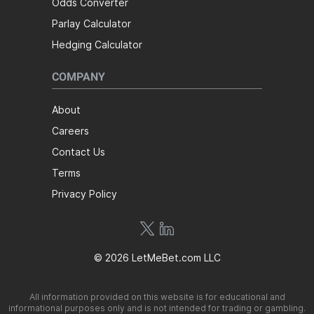
Odds Converter
Parlay Calculator
Hedging Calculator
COMPANY
About
Careers
Contact Us
Terms
Privacy Policy
© 2026 LetMeBet.com LLC
All information provided on this website is for educational and
informational purposes only and is not intended for trading or gambling.