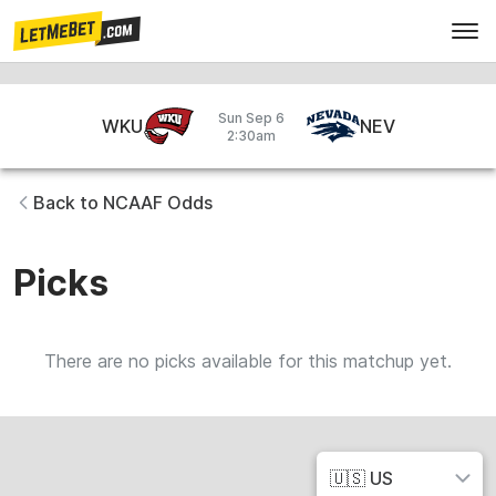
Sun Sep 6
WKU
NEV
2:30am
Back to NCAAF Odds
Picks
There are no picks available for this matchup yet.
🇺🇸 US