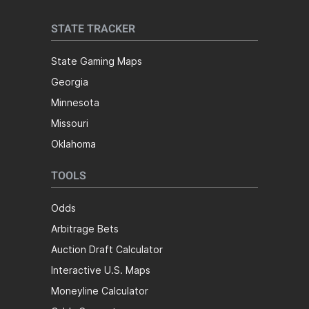
STATE TRACKER
State Gaming Maps
Georgia
Minnesota
Missouri
Oklahoma
TOOLS
Odds
Arbitrage Bets
Auction Draft Calculator
Interactive U.S. Maps
Moneyline Calculator