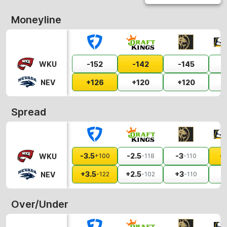
Moneyline
WKU
-152
-142
-145
NEV
+126
+120
+120
Spread
-3.5
-2.5
-3
-
WKU
+100
-118
-110
+3.5
+2.5
+3
+
NEV
-122
-102
-110
Over/Under