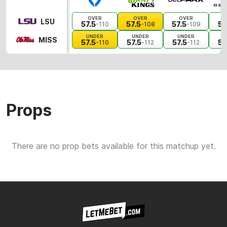
OVER
OVER
OVER
LSU
57.5
57.5
57.5
57
-110
-108
-109
UNDER
UNDER
UNDER
U
MISS
57.5
57.5
57.5
57
-110
-112
-112
Props
There are no prop bets available for this matchup yet.