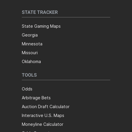
STATE TRACKER
State Gaming Maps
Georgia
Minnesota
Missouri
Oklahoma
TOOLS
Odds
Arbitrage Bets
Auction Draft Calculator
Interactive U.S. Maps
Moneyline Calculator