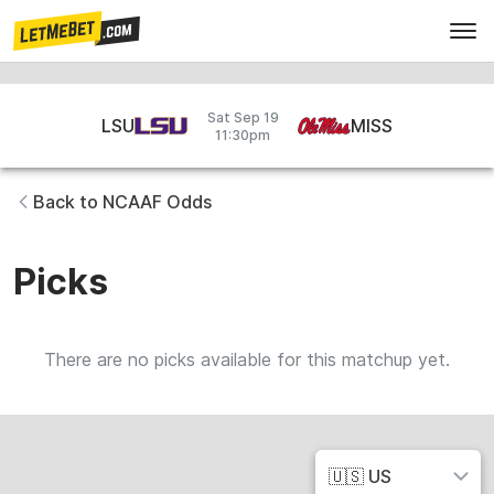
Sat Sep 19
LSU
MISS
11:30pm
Back to NCAAF Odds
Picks
There are no picks available for this matchup yet.
🇺🇸 US