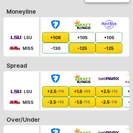
Moneyline
LSU
+108
+105
+105
MISS
-130
-125
-125
Spread
+2.5
+1.5
+2.5
+2
LSU
-110
-105
-110
-2.5
-1.5
-2.5
-2
MISS
-110
-115
-110
Over/Under