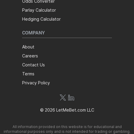
Odds Converter
Parlay Calculator
Hedging Calculator
COMPANY
About
Careers
Contact Us
Terms
Privacy Policy
© 2026 LetMeBet.com LLC
All information provided on this website is for educational and
informational purposes only and is not intended for trading or gambling.