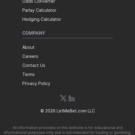
Odds Converter
Parlay Calculator
Hedging Calculator
COMPANY
About
Careers
Contact Us
Terms
Privacy Policy
© 2026 LetMeBet.com LLC
All information provided on this website is for educational and
informational purposes only and is not intended for trading or gambling.