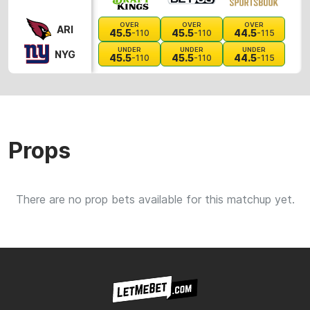
OVER
OVER
OVER
ARI
45.5
45.5
44.5
-110
-110
-115
UNDER
UNDER
UNDER
NYG
45.5
45.5
44.5
-110
-110
-115
Props
There are no prop bets available for this matchup yet.