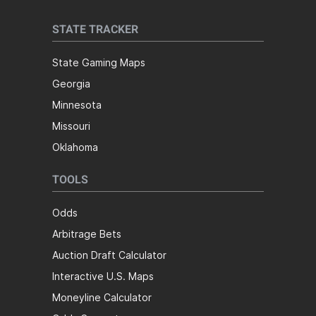
STATE TRACKER
State Gaming Maps
Georgia
Minnesota
Missouri
Oklahoma
TOOLS
Odds
Arbitrage Bets
Auction Draft Calculator
Interactive U.S. Maps
Moneyline Calculator