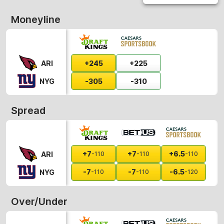
Moneyline
ARI
+245
+225
NYG
-305
-310
Spread
+7
+7
+6.5
ARI
-110
-110
-110
-7
-7
-6.5
NYG
-110
-110
-120
Over/Under