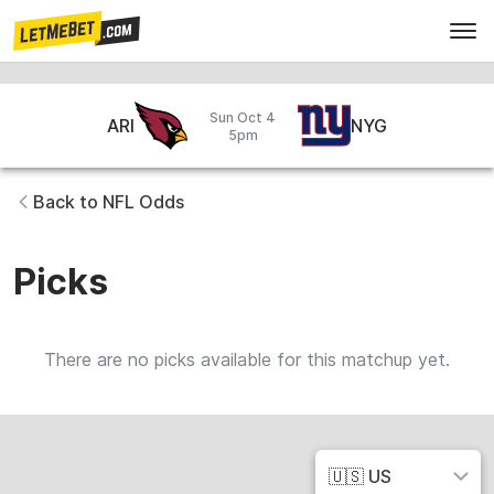
Sun Oct 4
ARI
NYG
5pm
Back to NFL Odds
Picks
There are no picks available for this matchup yet.
🇺🇸 US