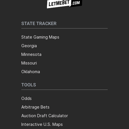
STATE TRACKER
State Gaming Maps
Georgia
Minnesota
Missouri
Oklahoma
TOOLS
Odds
Arbitrage Bets
Auction Draft Calculator
Interactive U.S. Maps