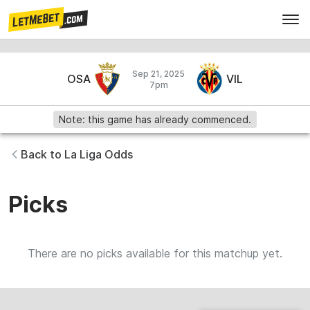
Sep 21, 2025
OSA
VIL
7pm
Note: this game has already commenced.
Back to La Liga Odds
Picks
There are no picks available for this matchup yet.