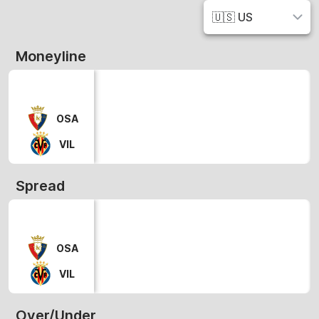
🇺🇸 US
Moneyline
OSA
VIL
Spread
OSA
VIL
Over/Under