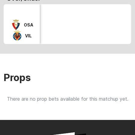
OSA
VIL
Props
There are no prop bets available for this matchup yet.