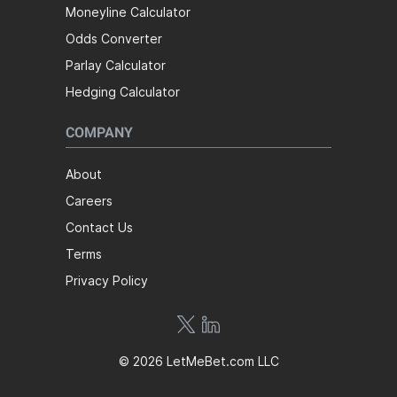
Moneyline Calculator
Odds Converter
Parlay Calculator
Hedging Calculator
COMPANY
About
Careers
Contact Us
Terms
Privacy Policy
© 2026 LetMeBet.com LLC