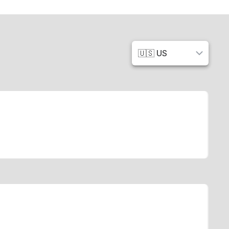
🇺🇸 US