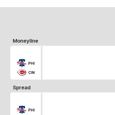
Moneyline
PHI
CIN
Spread
PHI