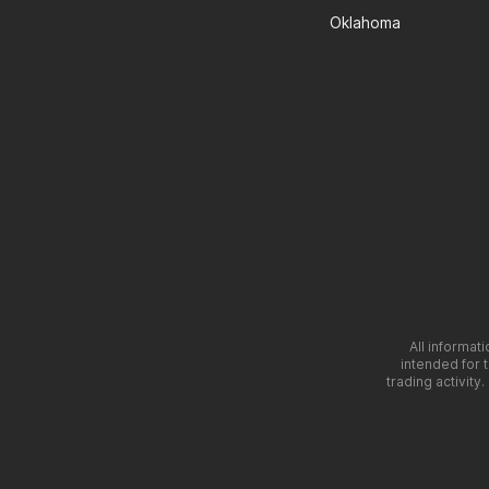
Oklahoma
All informat
intended for 
trading activit