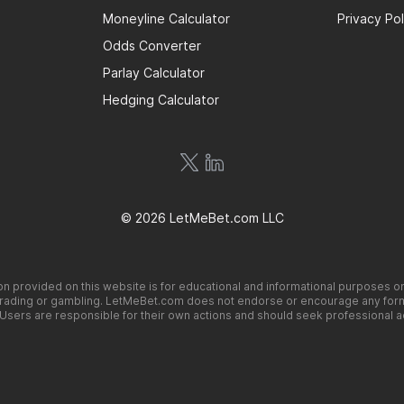
Moneyline Calculator
Privacy Pol
Odds Converter
Parlay Calculator
Hedging Calculator
© 2026 LetMeBet.com LLC
ion provided on this website is for educational and informational purposes on
trading or gambling. LetMeBet.com does not endorse or encourage any form
y. Users are responsible for their own actions and should seek professional a