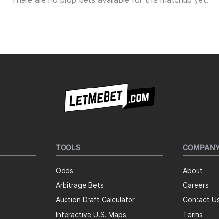
There are no prop bets available for this matchup yet.
TOOLS
COMPAN
Odds
About
Arbitrage Bets
Careers
Auction Draft Calculator
Contact U
Interactive U.S. Maps
Terms