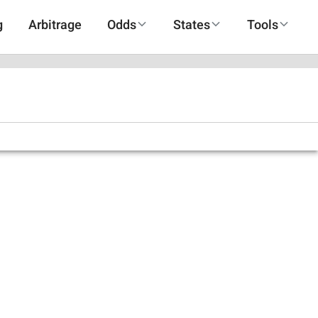
g
Arbitrage
Odds
States
Tools