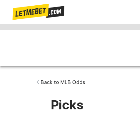
Back to MLB Odds
Picks