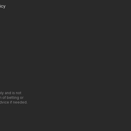
icy
ly and is not
 of betting or
dvice if needed.