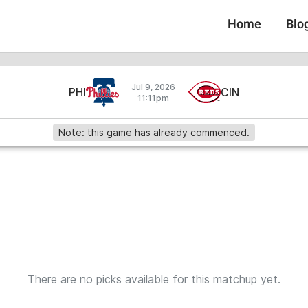
Home
Blo
Jul 9, 2026
PHI
CIN
11:11pm
Note: this game has already commenced.
There are no picks available for this matchup yet.