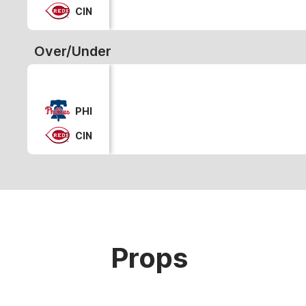
CIN
Over/Under
PHI
CIN
Props