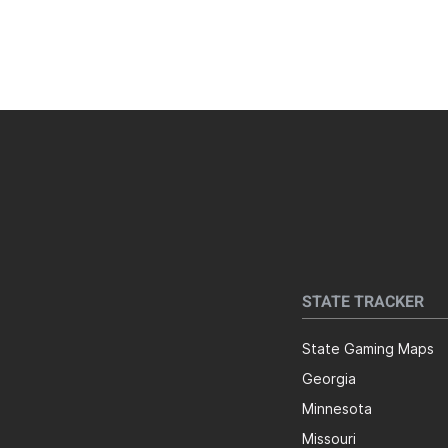
STATE TRACKER
State Gaming Maps
Georgia
Minnesota
Missouri