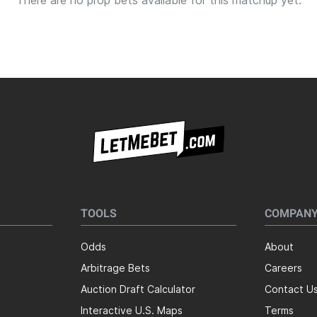
There are no prop bets available for this matchup yet.
TOOLS
COMPAN
Odds
About
Arbitrage Bets
Careers
Auction Draft Calculator
Contact U
Interactive U.S. Maps
Terms