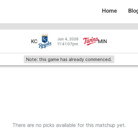
Home
Blo
Jun 4, 2026
KC
MIN
11:41:07pm
Note: this game has already commenced.
There are no picks available for this matchup yet.