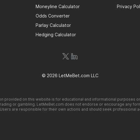
Moneyline Calculator
Privacy Pol
Odds Converter
Parlay Calculator
Hedging Calculator
© 2026 LetMeBet.com LLC
ion provided on this website is for educational and informational purposes on
trading or gambling. LetMeBet.com does not endorse or encourage any form
y. Users are responsible for their own actions and should seek professional a