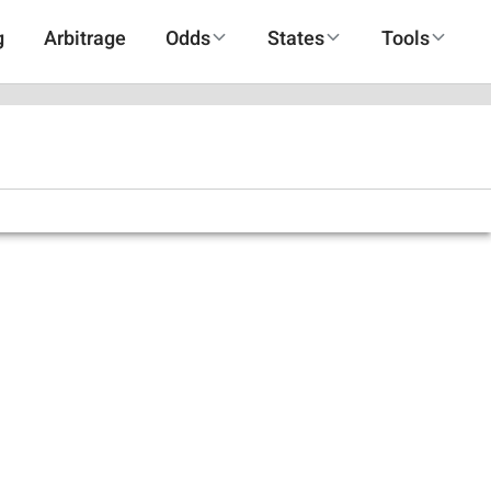
g
Arbitrage
Odds
States
Tools