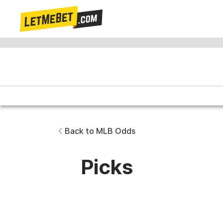
Back to MLB Odds
Picks