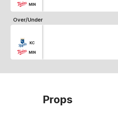
MIN
Over/Under
KC
MIN
Props