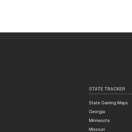
STATE TRACKER
State Gaming Maps
Georgia
Minnesota
Missouri