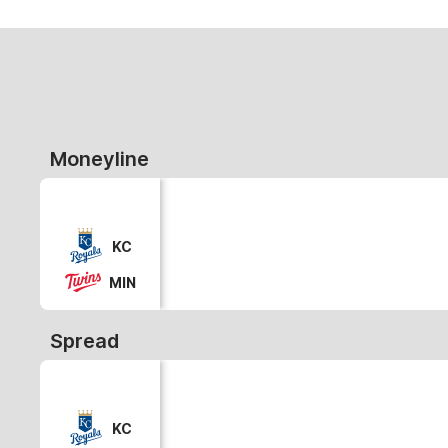
Moneyline
KC
MIN
Spread
KC