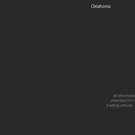
Oklahoma
All informat
intended for 
trading activit