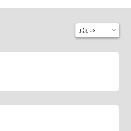
🇺🇸 US