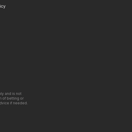
icy
ly and is not
 of betting or
dvice if needed.