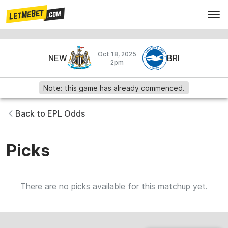
Oct 18, 2025
NEW
BRI
2pm
Note: this game has already commenced.
Back to EPL Odds
Picks
There are no picks available for this matchup yet.