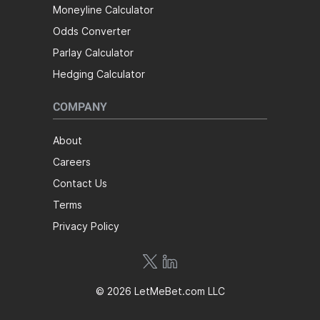
Moneyline Calculator
Odds Converter
Parlay Calculator
Hedging Calculator
COMPANY
About
Careers
Contact Us
Terms
Privacy Policy
© 2026 LetMeBet.com LLC