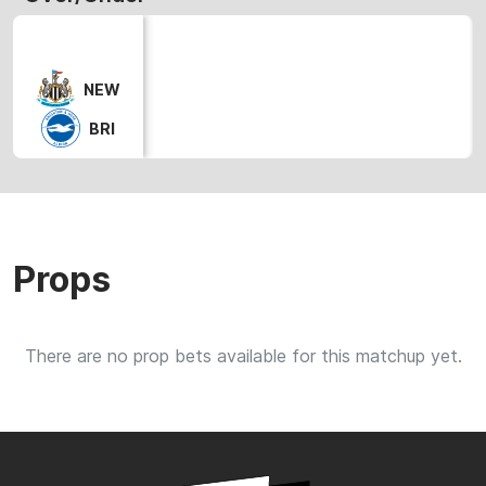
NEW
BRI
Props
There are no prop bets available for this matchup yet.