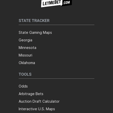
STATE TRACKER
State Gaming Maps
Georgia
Minnesota
Missouri
Oklahoma
TOOLS
Odds
Arbitrage Bets
Auction Draft Calculator
Interactive U.S. Maps