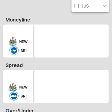
🇺🇸 US
Moneyline
NEW
BRI
Spread
NEW
BRI
Over/Under