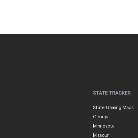
STATE TRACKER
State Gaming Maps
Georgia
Minnesota
Missouri