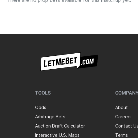
There are no prop bets available for this matchup yet.
TOOLS
COMPAN
Odds
About
Arbitrage Bets
Careers
Auction Draft Calculator
Contact U
Interactive U.S. Maps
Terms