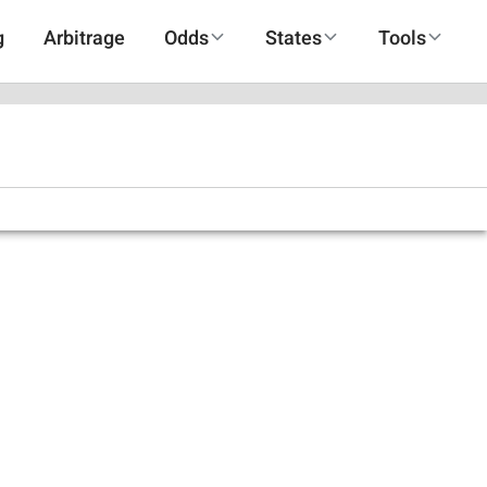
g
Arbitrage
Odds
States
Tools