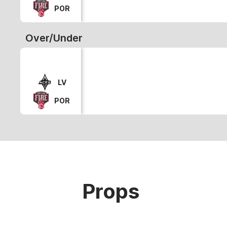
POR
Over/Under
LV
POR
Props