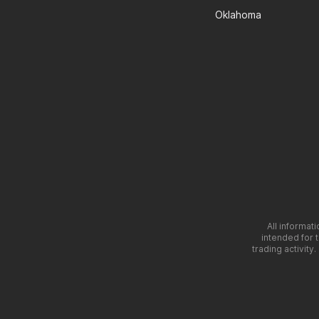
Oklahoma
All informat
intended for 
trading activit