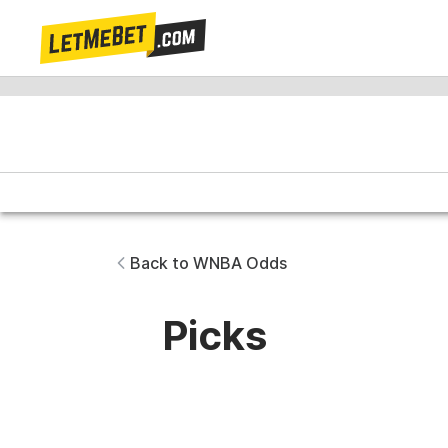
Back to WNBA Odds
Picks