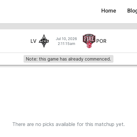
Home
Blo
Jul 10, 2026
LV
POR
2:11:15am
Note: this game has already commenced.
There are no picks available for this matchup yet.