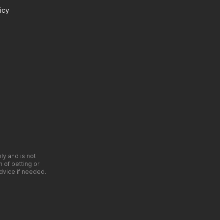
icy
ly and is not
 of betting or
dvice if needed.