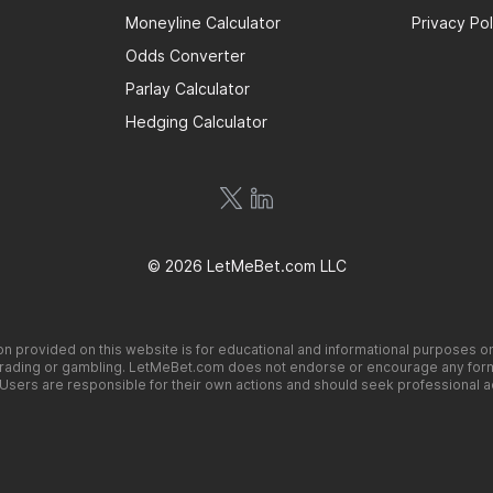
Moneyline Calculator
Privacy Pol
Odds Converter
Parlay Calculator
Hedging Calculator
© 2026 LetMeBet.com LLC
ion provided on this website is for educational and informational purposes on
trading or gambling. LetMeBet.com does not endorse or encourage any form
y. Users are responsible for their own actions and should seek professional a