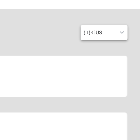
🇺🇸 US