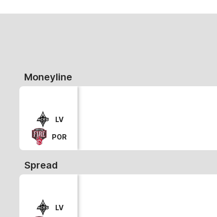
Moneyline
LV
POR
Spread
LV