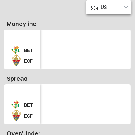
🇺🇸 US
Moneyline
BET
ECF
Spread
BET
ECF
Over/Under