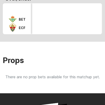
BET
ECF
Props
There are no prop bets available for this matchup yet.