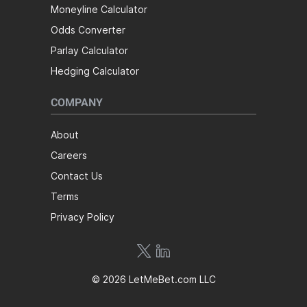
Moneyline Calculator
Odds Converter
Parlay Calculator
Hedging Calculator
COMPANY
About
Careers
Contact Us
Terms
Privacy Policy
© 2026 LetMeBet.com LLC