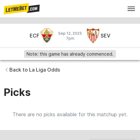
Sep 12, 2025
ECF
SEV
7pm
Note: this game has already commenced.
Back to La Liga Odds
Picks
There are no picks available for this matchup yet.