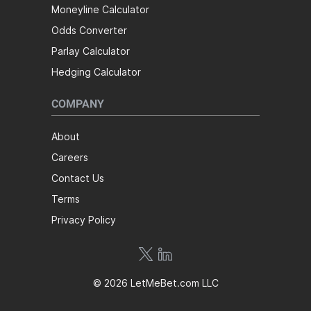
Moneyline Calculator
Odds Converter
Parlay Calculator
Hedging Calculator
COMPANY
About
Careers
Contact Us
Terms
Privacy Policy
© 2026 LetMeBet.com LLC