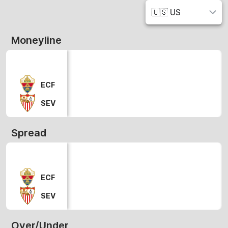
🇺🇸 US
Moneyline
ECF
SEV
Spread
ECF
SEV
Over/Under