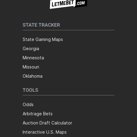
STATE TRACKER
State Gaming Maps
Georgia
Minnesota
Missouri
Oklahoma
TOOLS
Odds
Arbitrage Bets
Auction Draft Calculator
Interactive U.S. Maps