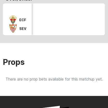
ECF
SEV
Props
There are no prop bets available for this matchup yet.