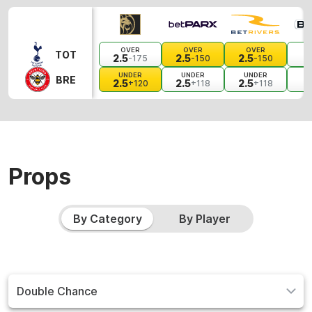
OVER
OVER
OVER
TOT
2.5
2.5
2.5
3
-175
-150
-150
UNDER
UNDER
UNDER
U
BRE
2.5
2.5
2.5
3
+120
+118
+118
Props
By Category
By Player
Double Chance