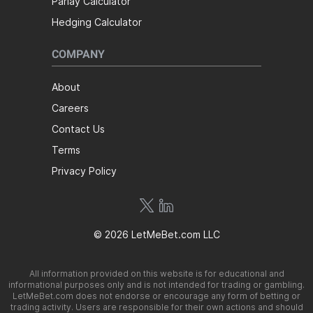
Parlay Calculator
Hedging Calculator
COMPANY
About
Careers
Contact Us
Terms
Privacy Policy
© 2026 LetMeBet.com LLC
All information provided on this website is for educational and
informational purposes only and is not intended for trading or gambling.
LetMeBet.com does not endorse or encourage any form of betting or
trading activity. Users are responsible for their own actions and should