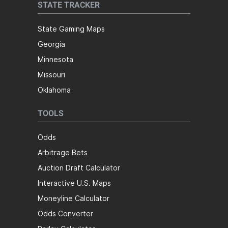
STATE TRACKER
State Gaming Maps
Georgia
Minnesota
Missouri
Oklahoma
TOOLS
Odds
Arbitrage Bets
Auction Draft Calculator
Interactive U.S. Maps
Moneyline Calculator
Odds Converter