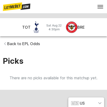
Sat Aug 22
TOT
BRE
4:30pm
Back to EPL Odds
Picks
There are no picks available for this matchup yet.
🇺🇸 US