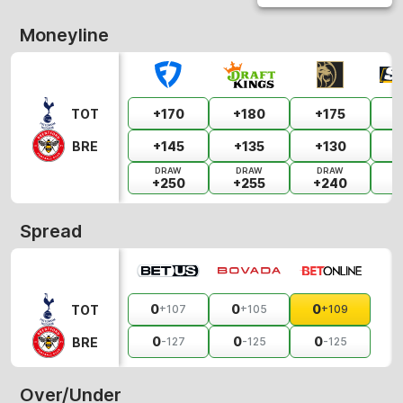
Moneyline
TOT
+170
+180
+175
BRE
+145
+135
+130
DRAW
DRAW
DRAW
+250
+255
+240
+
Spread
0
0
0
TOT
+107
+105
+109
0
0
0
BRE
-127
-125
-125
Over/Under