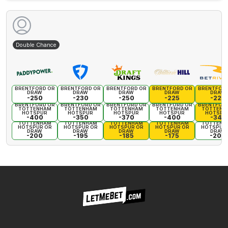
Double Chance
 OR
BRENTFORD OR
BRENTFORD OR
BRENTFORD OR
BRENTFORD OR
BRENTFORD OR
BRENTFORD OR
BRENTFORD OR
BRENTFORD OR
BRENTFORD
BRENTFOR
DRAW
DRAW
DRAW
DRAW
DRAW
DRAW
DRAW
DRAW
DRAW
DRAW
-250
-227
-230
-227
-250
-225
-225
-209
-225
-250
 OR
BRENTFORD OR
BRENTFORD OR
BRENTFORD OR
BRENTFORD OR
BRENTFORD OR
BRENTFORD OR
BRENTFORD OR
BRENTFORD OR
BRENTFORD
BRENTFOR
AM
TOTTENHAM
TOTTENHAM
TOTTENHAM
TOTTENHAM
TOTTENHAM
TOTTENHAM
TOTTENHAM
TOTTENHAM
TOTTENH
TOTTEN
R
HOTSPUR
HOTSPUR
HOTSPUR
HOTSPUR
HOTSPUR
HOTSPUR
HOTSPUR
HOTSPUR
HOTSPU
HOTSPU
-400
-357
-350
-357
-370
-345
-400
-322
-345
-400
AM
TOTTENHAM
TOTTENHAM
TOTTENHAM
TOTTENHAM
TOTTENHAM
TOTTENHAM
TOTTENHAM
TOTTENHAM
TOTTENH
TOTTEN
 OR
HOTSPUR OR
HOTSPUR OR
HOTSPUR OR
HOTSPUR OR
HOTSPUR OR
HOTSPUR OR
HOTSPUR OR
HOTSPUR OR
HOTSPUR
HOTSPUR
DRAW
DRAW
DRAW
DRAW
DRAW
DRAW
DRAW
DRAW
DRAW
DRAW
-200
-200
-195
-200
-185
-200
-175
-165
-200
-192