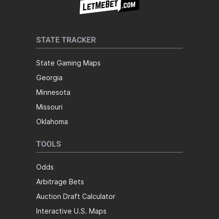
STATE TRACKER
State Gaming Maps
Georgia
Minnesota
Missouri
Oklahoma
TOOLS
Odds
Arbitrage Bets
Auction Draft Calculator
Interactive U.S. Maps