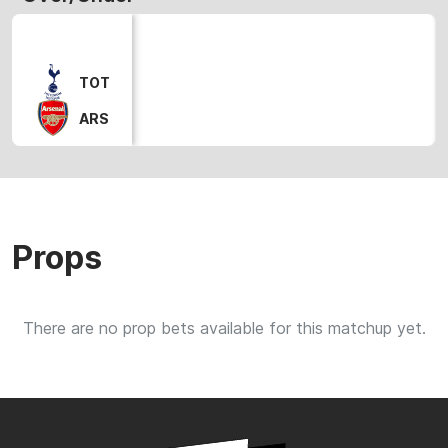
TOT
ARS
Props
There are no prop bets available for this matchup yet.