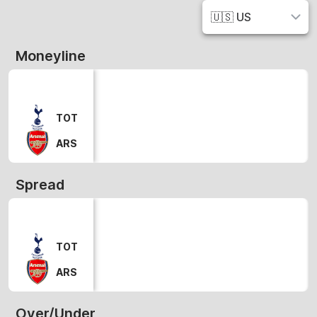
🇺🇸 US
Moneyline
TOT
ARS
Spread
TOT
ARS
Over/Under