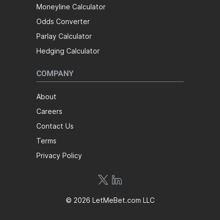
Moneyline Calculator
Odds Converter
Parlay Calculator
Hedging Calculator
COMPANY
About
Careers
Contact Us
Terms
Privacy Policy
© 2026 LetMeBet.com LLC