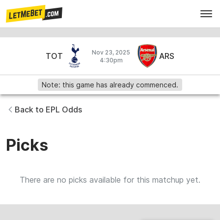
Nov 23, 2025
TOT
ARS
4:30pm
Note: this game has already commenced.
Back to EPL Odds
Picks
There are no picks available for this matchup yet.