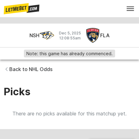
Dec 5, 2025
NSH
FLA
12:08:55am
Note: this game has already commenced.
Back to NHL Odds
Picks
There are no picks available for this matchup yet.