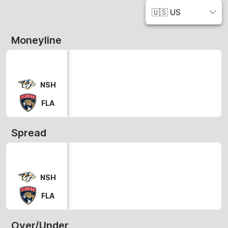
🇺🇸 US
Moneyline
NSH
FLA
Spread
NSH
FLA
Over/Under