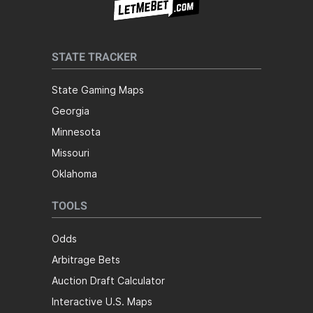
STATE TRACKER
State Gaming Maps
Georgia
Minnesota
Missouri
Oklahoma
TOOLS
Odds
Arbitrage Bets
Auction Draft Calculator
Interactive U.S. Maps