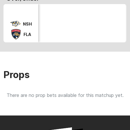
NSH
FLA
Props
There are no prop bets available for this matchup yet.