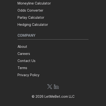
Moneyline Calculator
Odds Converter
Parlay Calculator
Hedging Calculator
COMPANY
About
Careers
Contact Us
Terms
Privacy Policy
© 2026 LetMeBet.com LLC