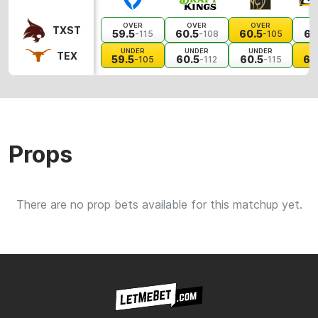
OVER
OVER
OVER
TXST
59.5
60.5
60.5
60
-115
-108
-105
UNDER
UNDER
UNDER
U
TEX
59.5
60.5
60.5
60
-105
-112
-115
Props
There are no prop bets available for this matchup yet.