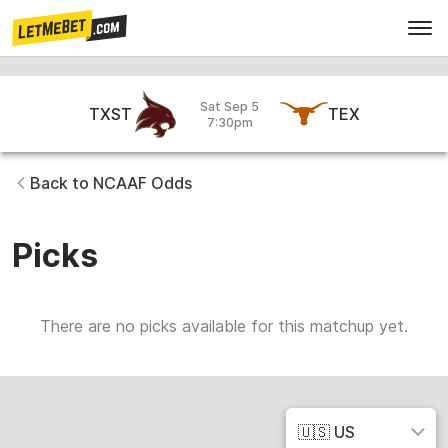
Sat Sep 5
TXST
TEX
7:30pm
Back to NCAAF Odds
Picks
There are no picks available for this matchup yet.
🇺🇸 US