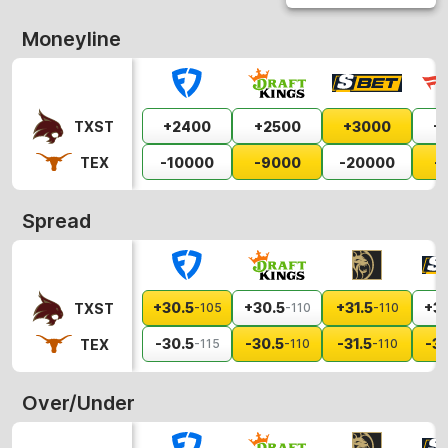
Moneyline
TXST
+2400
+2500
+3000
+
TEX
-10000
-9000
-20000
-
Spread
+30.5
+30.5
+31.5
+3
TXST
-105
-110
-110
-30.5
-30.5
-31.5
-30
TEX
-115
-110
-110
Over/Under