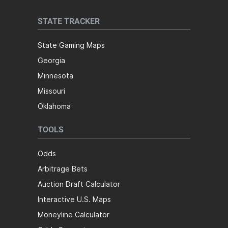
STATE TRACKER
State Gaming Maps
Georgia
Minnesota
Missouri
Oklahoma
TOOLS
Odds
Arbitrage Bets
Auction Draft Calculator
Interactive U.S. Maps
Moneyline Calculator