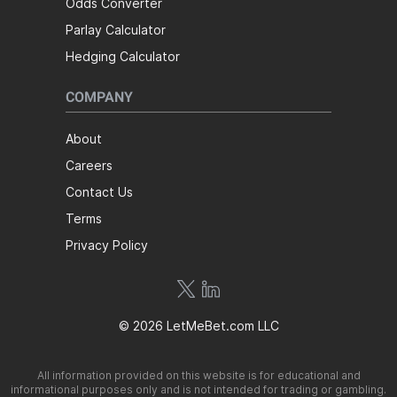
Odds Converter
Parlay Calculator
Hedging Calculator
COMPANY
About
Careers
Contact Us
Terms
Privacy Policy
© 2026 LetMeBet.com LLC
All information provided on this website is for educational and
informational purposes only and is not intended for trading or gambling.