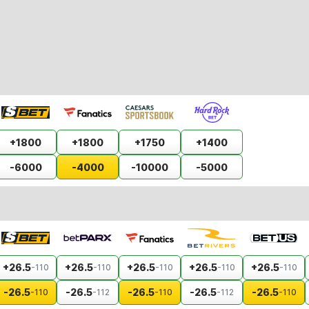
+1800
+1800
+1750
+1400
-6000
-4000
-10000
-5000
+26.5
+26.5
+26.5
+26.5
+26.5
-110
-110
-110
-110
-110
-26.5
-26.5
-26.5
-26.5
-26.5
-110
-112
-110
-112
-110