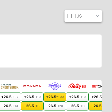
🇺🇸 US
+26.5
+26.5
+26.5
+26.5
+26.5
-107
-110
+100
-110
-110
-26.5
-26.5
-26.5
-26.5
-26.5
-113
-110
-120
-112
-110