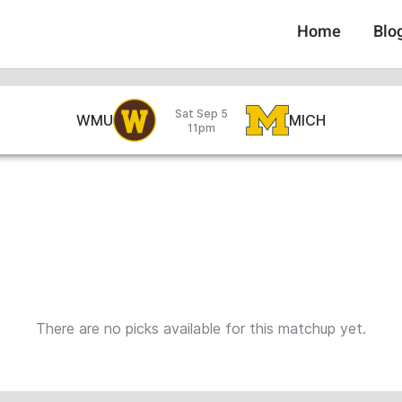
Home
Blo
Sat Sep 5
WMU
MICH
11pm
There are no picks available for this matchup yet.