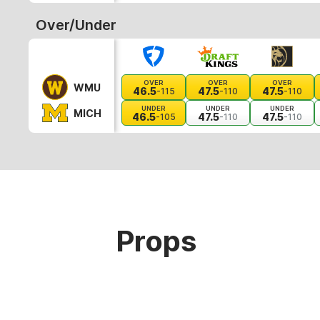
Over/Under
OVER
OVER
OVER
WMU
46.5
47.5
47.5
-115
-110
-110
UNDER
UNDER
UNDER
MICH
46.5
47.5
47.5
-105
-110
-110
Props