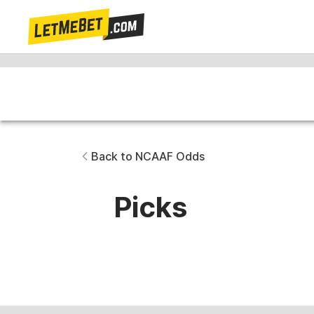
Back to NCAAF Odds
Picks