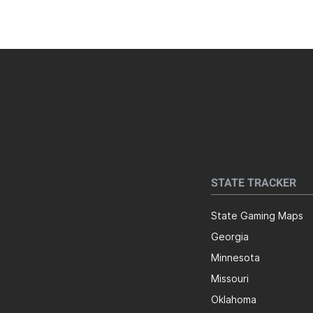
STATE TRACKER
State Gaming Maps
Georgia
Minnesota
Missouri
Oklahoma