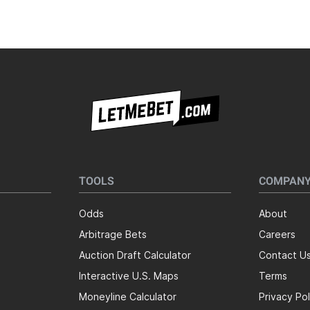
TOOLS
COMPAN
Odds
About
Arbitrage Bets
Careers
Auction Draft Calculator
Contact U
Interactive U.S. Maps
Terms
Moneyline Calculator
Privacy Pol