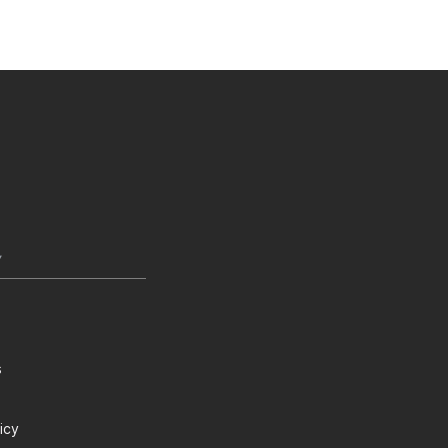
Y
s
icy