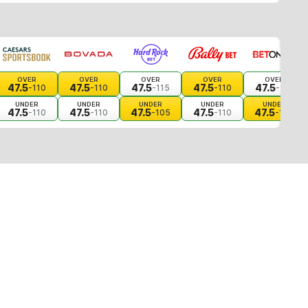
OVER
OVER
OVER
OVER
OVER
47.5
47.5
47.5
47.5
47.5
-110
-110
-115
-110
-115
UNDER
UNDER
UNDER
UNDER
UNDER
47.5
47.5
47.5
47.5
47.5
-110
-110
-105
-110
-105