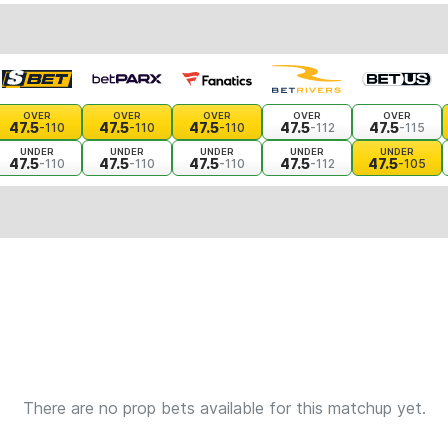
OVER
OVER
OVER
OVER
OVER
47.5
47.5
47.5
47.5
47.5
-110
-110
-110
-112
-115
UNDER
UNDER
UNDER
UNDER
UNDER
47.5
47.5
47.5
47.5
47.5
-110
-110
-110
-112
-105
There are no prop bets available for this matchup yet.