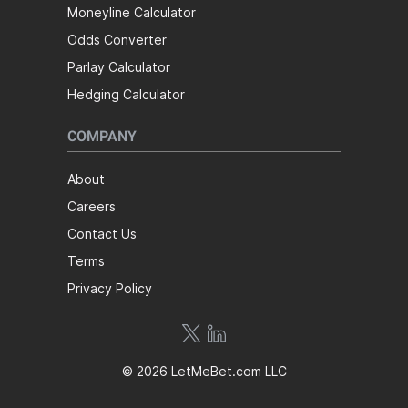
Moneyline Calculator
Odds Converter
Parlay Calculator
Hedging Calculator
COMPANY
About
Careers
Contact Us
Terms
Privacy Policy
© 2026 LetMeBet.com LLC