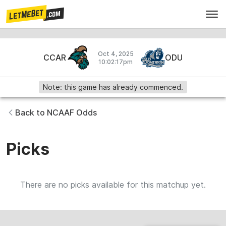
Oct 4, 2025
CCAR
ODU
10:02:17pm
Note: this game has already commenced.
Back to NCAAF Odds
Picks
There are no picks available for this matchup yet.