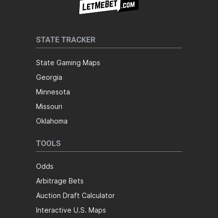
STATE TRACKER
State Gaming Maps
Georgia
Minnesota
Missouri
Oklahoma
TOOLS
Odds
Arbitrage Bets
Auction Draft Calculator
Interactive U.S. Maps