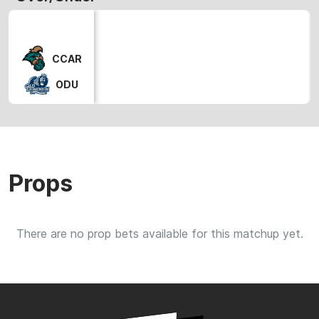
CCAR
ODU
Props
There are no prop bets available for this matchup yet.