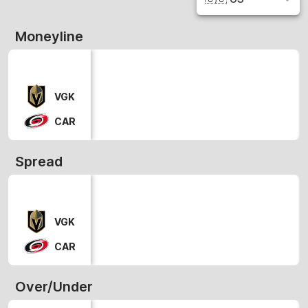
Moneyline
VGK
CAR
Spread
VGK
CAR
Over/Under