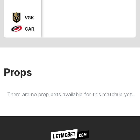
VGK
CAR
Props
There are no prop bets available for this matchup yet.