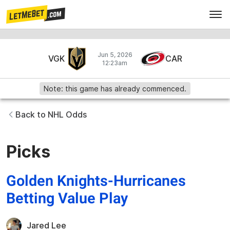
Jun 5, 2026
VGK
CAR
12:23am
Note: this game has already commenced.
Back to NHL Odds
Picks
Golden Knights-Hurricanes
Betting Value Play
Jared Lee