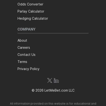
Odds Converter
Parlay Calculator
Hedging Calculator
COMPANY
About
Careers
Contact Us
Terms
Privacy Policy
© 2026 LetMeBet.com LLC
All information provided on this website is for educational and