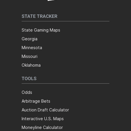
STATE TRACKER
State Gaming Maps
Georgia
Minnesota
Missouri
Oklahoma
TOOLS
Odds
Arbitrage Bets
Auction Draft Calculator
Interactive U.S. Maps
Moneyline Calculator