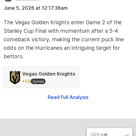
June 5, 2026 at 12:17:36am
The Vegas Golden Knights enter Game 2 of the
Stanley Cup Final with momentum after a 5-4
comeback victory, making the current puck line
odds on the Hurricanes an intriguing target for
bettors.
Vegas Golden Knights
+1.5
Spread
Read Full Analysis
🇺🇸 US