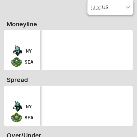
🇺🇸 US
Moneyline
NY
SEA
Spread
NY
SEA
Over/Under