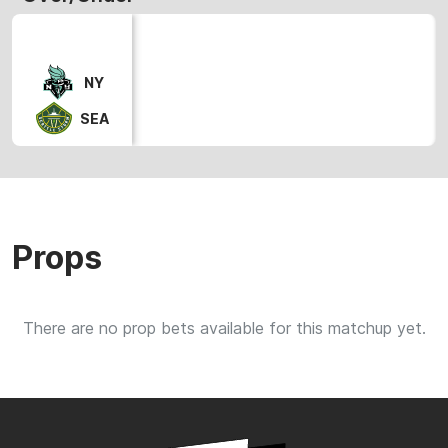
NY
SEA
Props
There are no prop bets available for this matchup yet.