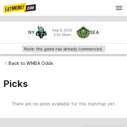
Sep 6, 2025
NY
SEA
2:02:39am
Note: this game has already commenced.
Back to WNBA Odds
Picks
There are no picks available for this matchup yet.