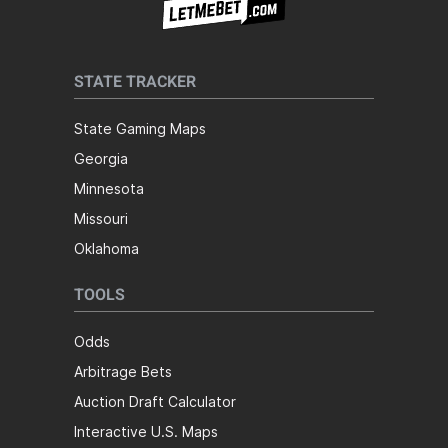
STATE TRACKER
State Gaming Maps
Georgia
Minnesota
Missouri
Oklahoma
TOOLS
Odds
Arbitrage Bets
Auction Draft Calculator
Interactive U.S. Maps