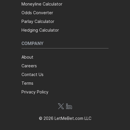
Moneyline Calculator
Odds Converter
Parlay Calculator
Hedging Calculator
COMPANY
About
Careers
Contact Us
Terms
Privacy Policy
© 2026 LetMeBet.com LLC