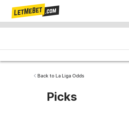
Back to La Liga Odds
Picks