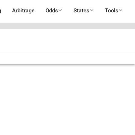
g
Arbitrage
Odds
States
Tools