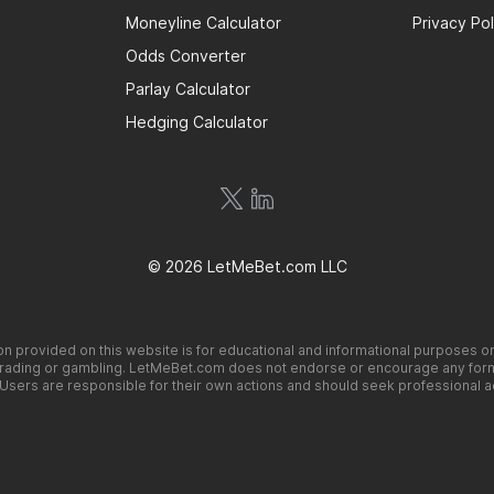
Moneyline Calculator
Privacy Pol
Odds Converter
Parlay Calculator
Hedging Calculator
© 2026 LetMeBet.com LLC
ion provided on this website is for educational and informational purposes on
trading or gambling. LetMeBet.com does not endorse or encourage any form
y. Users are responsible for their own actions and should seek professional a