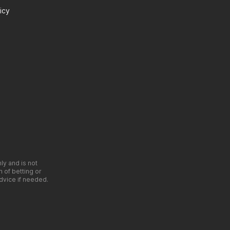
icy
ly and is not
 of betting or
dvice if needed.