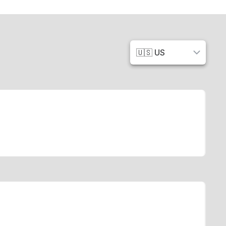
🇺🇸 US