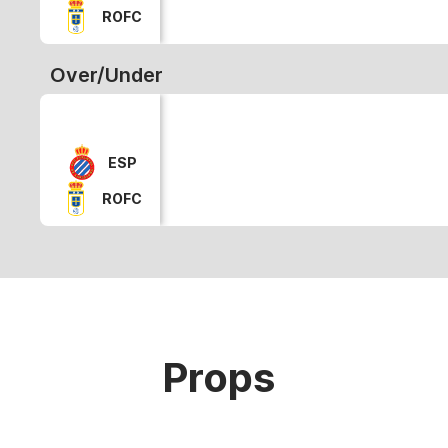
ROFC
Over/Under
ESP
ROFC
Props