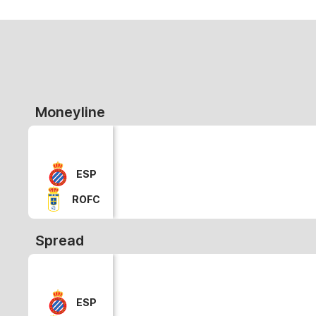
Moneyline
ESP
ROFC
Spread
ESP