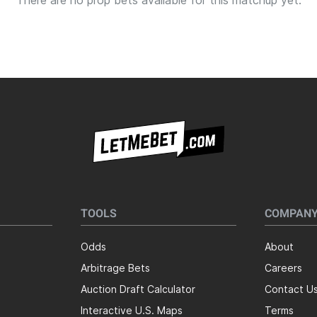
There are no prop bets available for this matchup yet.
TOOLS
COMPAN
Odds
About
Arbitrage Bets
Careers
Auction Draft Calculator
Contact U
Interactive U.S. Maps
Terms