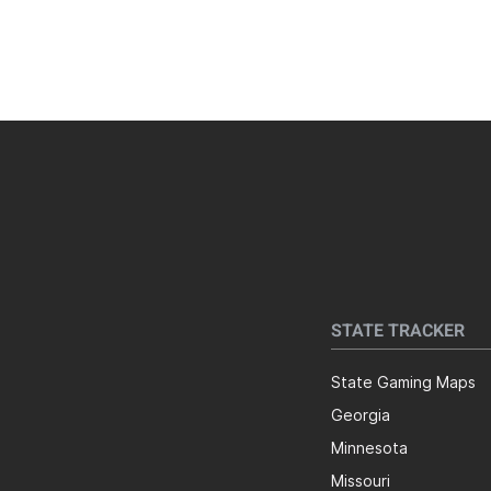
STATE TRACKER
State Gaming Maps
Georgia
Minnesota
Missouri