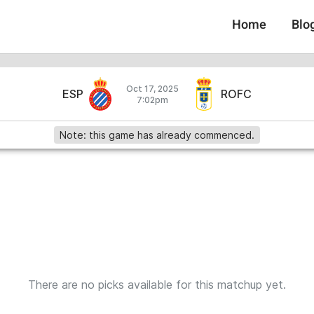
Home
Blo
Oct 17, 2025
ESP
ROFC
7:02pm
Note: this game has already commenced.
There are no picks available for this matchup yet.