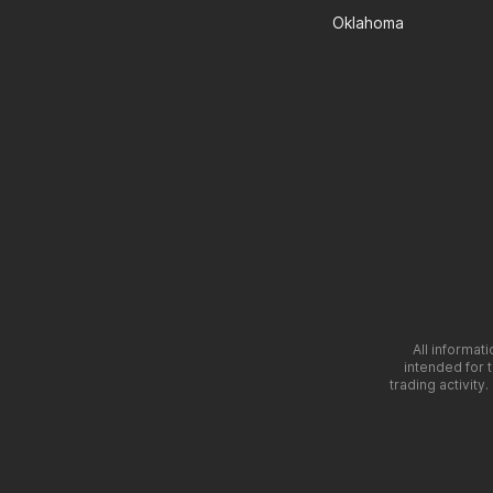
Oklahoma
All informat
intended for 
trading activit