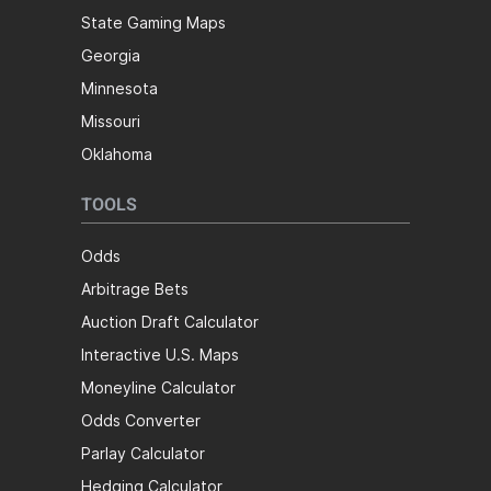
PARK
OR QUEENS PARK
S
RANGERS
-323
State Gaming Maps
ARK
QUEENS PARK
OR
RANGERS OR
DRAW
Georgia
-159
Minnesota
Missouri
Oklahoma
TOOLS
Odds
Arbitrage Bets
Auction Draft Calculator
Interactive U.S. Maps
Moneyline Calculator
Odds Converter
Parlay Calculator
Hedging Calculator