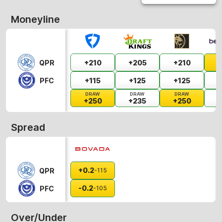
Moneyline
QPR
+210
+205
+210
+
PFC
+115
+125
+125
DRAW
DRAW
DRAW
+250
+235
+250
+
Spread
+0.2
QPR
-115
-0.2
PFC
-105
Over/Under