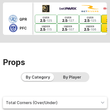
OVER
OVER
OVER
QPR
2.5
2.5
2.5
2.
-125
-127
-125
UNDER
UNDER
UNDER
U
PFC
2.5
2.5
2.5
2.
-115
-107
-106
Props
By Category
By Player
Total Corners (Over/Under)