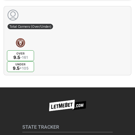
Total Corners (Over/Under)
OVER
9.5
-161
UNDER
9.5
+105
Codere
(IT)
UTH
PORTSMOUTH
STATE TRACKER
W
OR DRAW
-270
UTH
PORTSMOUTH