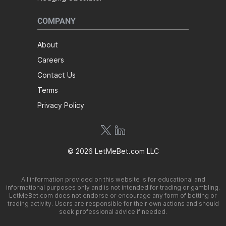
COMPANY
About
Careers
Contact Us
Terms
Privacy Policy
© 2026 LetMeBet.com LLC
All information provided on this website is for educational and
informational purposes only and is not intended for trading or gambling.
LetMeBet.com does not endorse or encourage any form of betting or
trading activity. Users are responsible for their own actions and should
seek professional advice if needed.