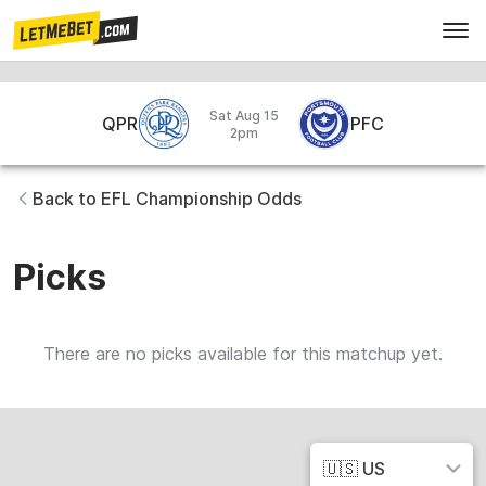
Sat Aug 15
QPR
PFC
2pm
Back to EFL Championship Odds
Picks
There are no picks available for this matchup yet.
🇺🇸 US