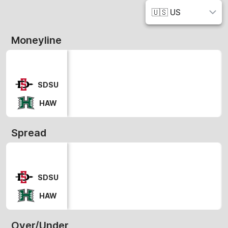
🇺🇸 US
Moneyline
SDSU
HAW
Spread
SDSU
HAW
Over/Under