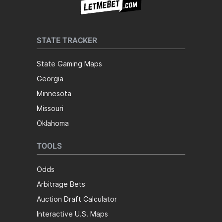
STATE TRACKER
State Gaming Maps
Georgia
Minnesota
Missouri
Oklahoma
TOOLS
Odds
Arbitrage Bets
Auction Draft Calculator
Interactive U.S. Maps