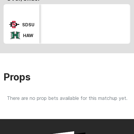
SDSU
HAW
Props
There are no prop bets available for this matchup yet.