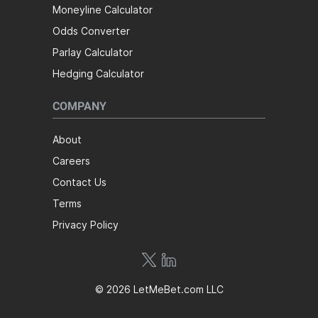
Moneyline Calculator
Odds Converter
Parlay Calculator
Hedging Calculator
COMPANY
About
Careers
Contact Us
Terms
Privacy Policy
© 2026 LetMeBet.com LLC