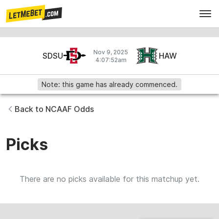
Nov 9, 2025
SDSU
HAW
4:07:52am
Note: this game has already commenced.
Back to NCAAF Odds
Picks
There are no picks available for this matchup yet.