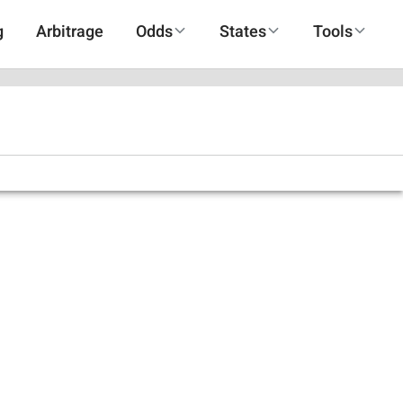
g
Arbitrage
Odds
States
Tools