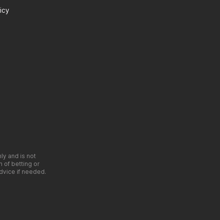
icy
ly and is not
 of betting or
dvice if needed.