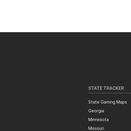
STATE TRACKER
State Gaming Maps
Georgia
Minnesota
Missouri