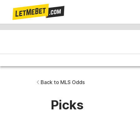
Back to MLS Odds
Picks