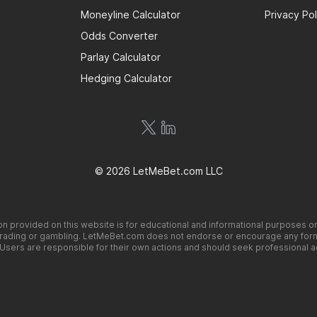
Moneyline Calculator
Privacy Pol
Odds Converter
Parlay Calculator
Hedging Calculator
© 2026 LetMeBet.com LLC
ion provided on this website is for educational and informational purposes on
trading or gambling. LetMeBet.com does not endorse or encourage any form
y. Users are responsible for their own actions and should seek professional a