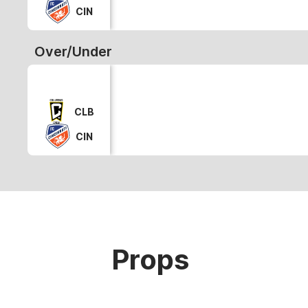
CIN
Over/Under
CLB
CIN
Props