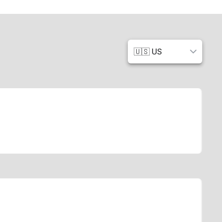
🇺🇸 US