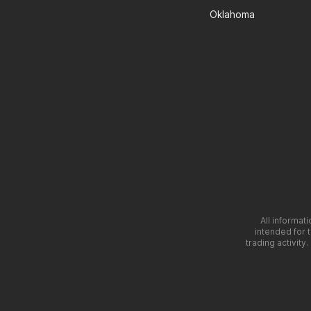
Oklahoma
All informat
intended for 
trading activit