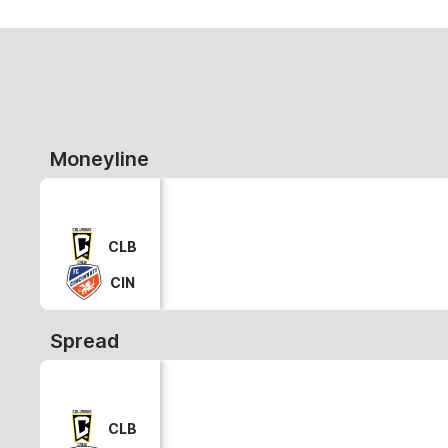
Moneyline
CLB
CIN
Spread
CLB