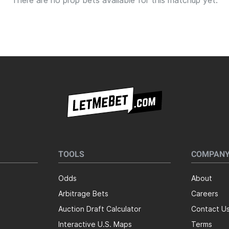
There are no prop bets available for this matchup yet.
TOOLS
COMPAN
Odds
About
Arbitrage Bets
Careers
Auction Draft Calculator
Contact U
Interactive U.S. Maps
Terms