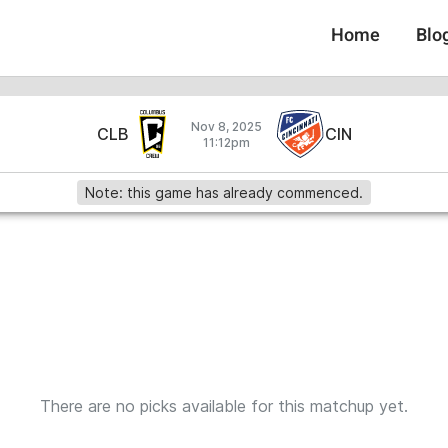
Home
Blo
Nov 8, 2025
CLB
CIN
11:12pm
Note: this game has already commenced.
There are no picks available for this matchup yet.