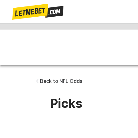
Back to NFL Odds
Picks