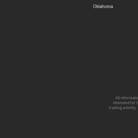
Oklahoma
All informat
intended for 
trading activit