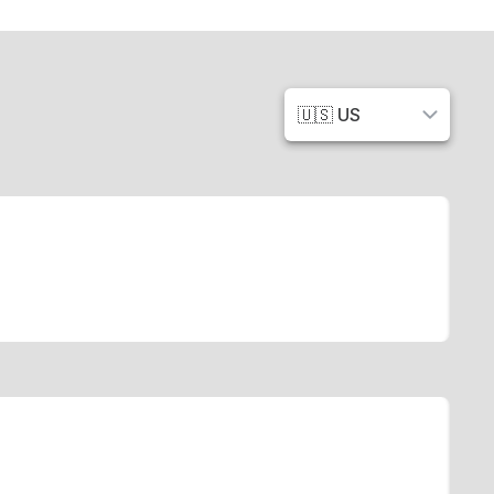
🇺🇸 US