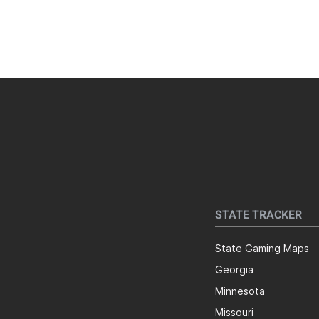
STATE TRACKER
State Gaming Maps
Georgia
Minnesota
Missouri