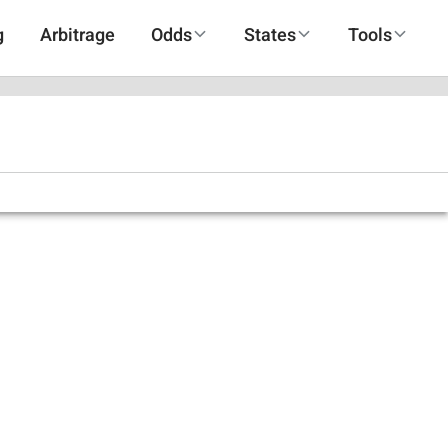
g
Arbitrage
Odds
States
Tools