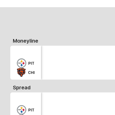
Moneyline
PIT
CHI
Spread
PIT