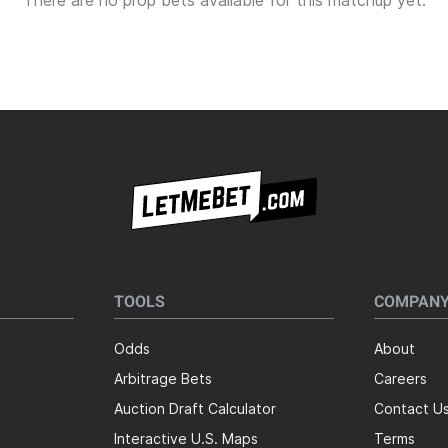
There are no prop bets available for this matchup yet.
TOOLS
COMPAN
Odds
About
Arbitrage Bets
Careers
Auction Draft Calculator
Contact U
Interactive U.S. Maps
Terms