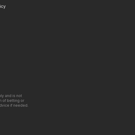
icy
ly and is not
 of betting or
dvice if needed.