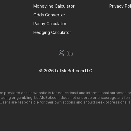
Moneyline Calculator
Privacy Pol
Odds Converter
Parlay Calculator
Hedging Calculator
© 2026 LetMeBet.com LLC
ion provided on this website is for educational and informational purposes on
trading or gambling. LetMeBet.com does not endorse or encourage any form
y. Users are responsible for their own actions and should seek professional a