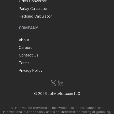
Odds Converter
Parlay Calculator
Hedging Calculator
COMPANY
About
Careers
Contact Us
Terms
Privacy Policy
© 2026 LetMeBet.com LLC
All information provided on this website is for educational and
informational purposes only and is not intended for trading or gambling.