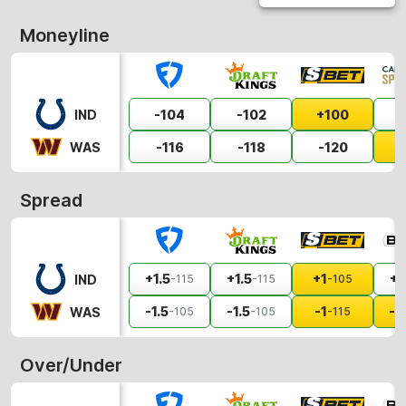
Moneyline
IND
-104
-102
+100
WAS
-116
-118
-120
Spread
+1.5
+1.5
+1
+1
IND
-115
-115
-105
-1.5
-1.5
-1
-1
WAS
-105
-105
-115
Over/Under