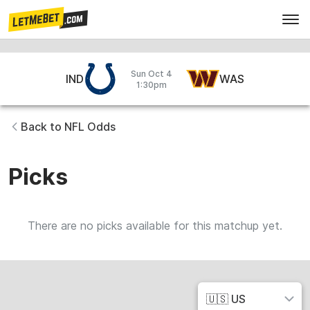
Sun Oct 4
IND
WAS
1:30pm
Back to NFL Odds
Picks
There are no picks available for this matchup yet.
🇺🇸 US