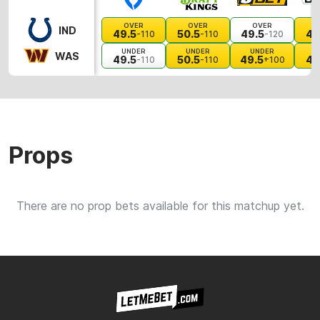
OVER
OVER
OVER
IND
49.5
50.5
49.5
48
-110
-110
-120
UNDER
UNDER
UNDER
U
WAS
49.5
50.5
49.5
48
-110
-110
+100
Props
There are no prop bets available for this matchup yet.