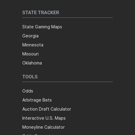
STATE TRACKER
State Gaming Maps
Georgia
Minnesota
Missouri
Oklahoma
TOOLS
Odds
Arbitrage Bets
Auction Draft Calculator
Interactive U.S. Maps
Moneyline Calculator