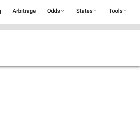
g
Arbitrage
Odds
States
Tools