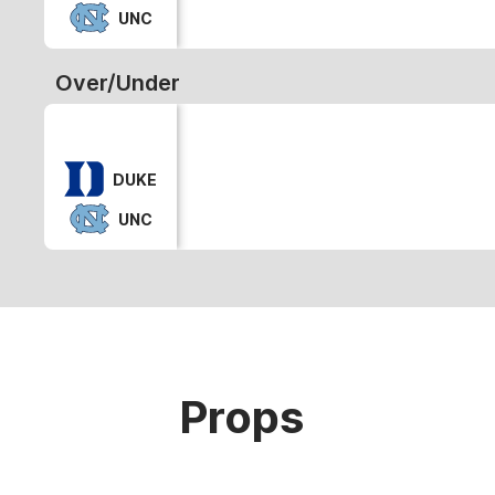
UNC
Over/Under
DUKE
UNC
Props