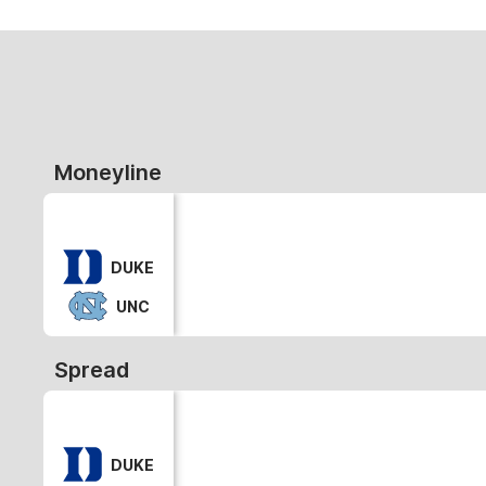
Moneyline
DUKE
UNC
Spread
DUKE