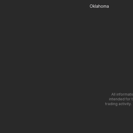
Oklahoma
All informat
intended for 
trading activit