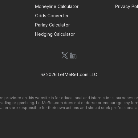
Moneyline Calculator
Privacy Pol
Odds Converter
Parlay Calculator
Hedging Calculator
© 2026 LetMeBet.com LLC
ion provided on this website is for educational and informational purposes on
trading or gambling. LetMeBet.com does not endorse or encourage any form
y. Users are responsible for their own actions and should seek professional a