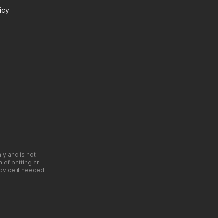
icy
ly and is not
 of betting or
dvice if needed.