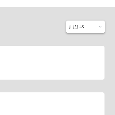
🇺🇸 US