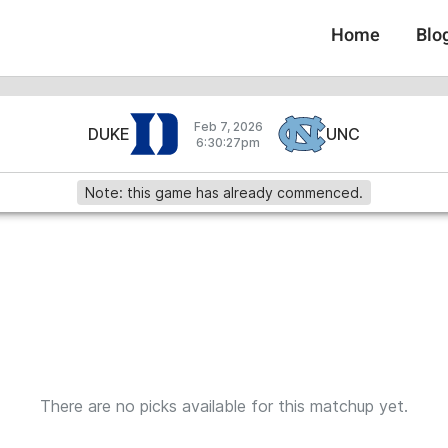
Home
Blo
Feb 7, 2026
DUKE
UNC
6:30:27pm
Note: this game has already commenced.
There are no picks available for this matchup yet.