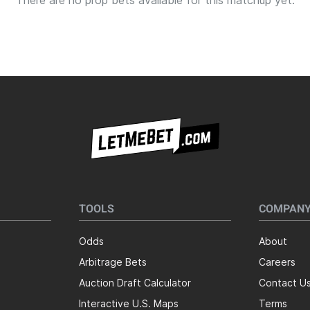
There are no prop bets available for this matchup yet.
TOOLS
COMPAN
Odds
About
Arbitrage Bets
Careers
Auction Draft Calculator
Contact U
Interactive U.S. Maps
Terms