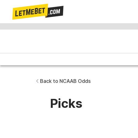
Back to NCAAB Odds
Picks