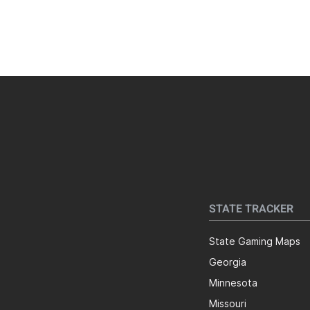
STATE TRACKER
State Gaming Maps
Georgia
Minnesota
Missouri