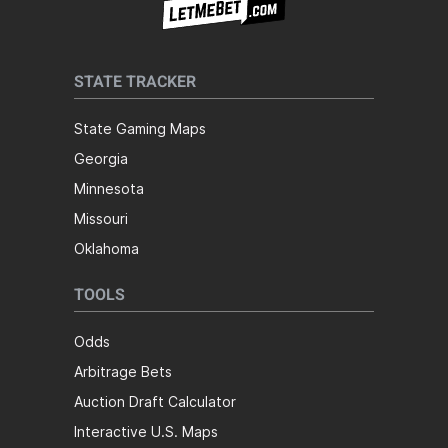
STATE TRACKER
State Gaming Maps
Georgia
Minnesota
Missouri
Oklahoma
TOOLS
Odds
Arbitrage Bets
Auction Draft Calculator
Interactive U.S. Maps