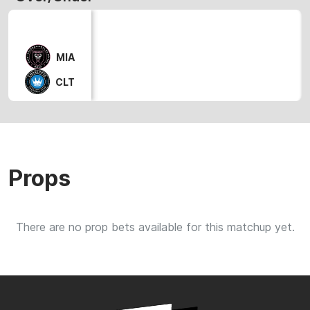
MIA
CLT
Props
There are no prop bets available for this matchup yet.