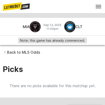
Sep 13, 2025
MIA
CLT
11:40pm
Note: this game has already commenced.
Back to MLS Odds
Picks
There are no picks available for this matchup yet.