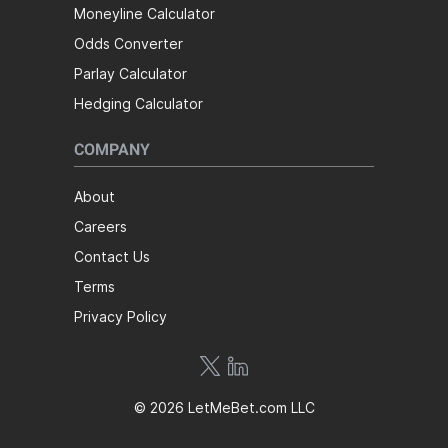
Moneyline Calculator
Odds Converter
Parlay Calculator
Hedging Calculator
COMPANY
About
Careers
Contact Us
Terms
Privacy Policy
© 2026 LetMeBet.com LLC