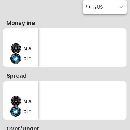
🇺🇸 US
Moneyline
MIA
CLT
Spread
MIA
CLT
Over/Under