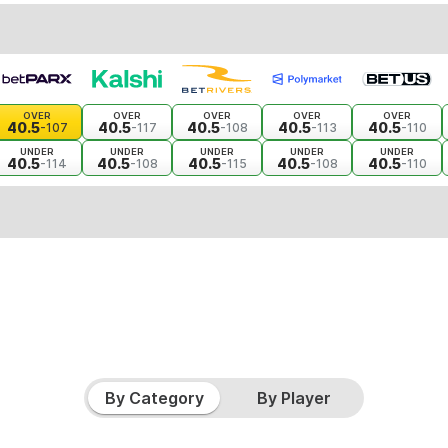
OVER
OVER
OVER
OVER
OVER
40.5
40.5
40.5
40.5
40.5
-107
-117
-108
-113
-110
UNDER
UNDER
UNDER
UNDER
UNDER
40.5
40.5
40.5
40.5
40.5
-114
-108
-115
-108
-110
By Category
By Player