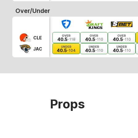
Over/Under
OVER
OVER
OVER
CLE
40.5
40.5
40.5
-118
-110
-110
UNDER
UNDER
UNDER
JAC
40.5
40.5
40.5
-104
-110
-110
Props