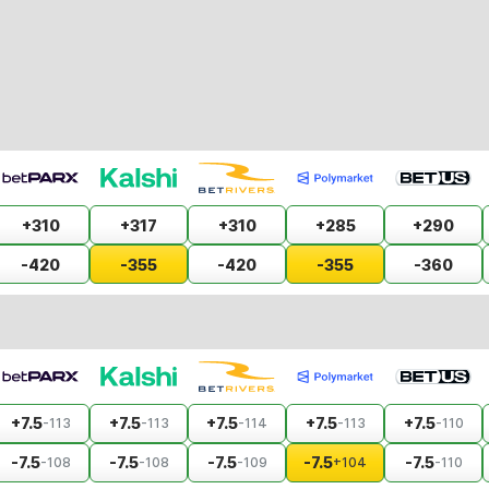
+310
+317
+310
+285
+290
-420
-355
-420
-355
-360
+7.5
+7.5
+7.5
+7.5
+7.5
-113
-113
-114
-113
-110
-7.5
-7.5
-7.5
-7.5
-7.5
-108
-108
-109
+104
-110