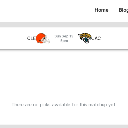
Home
Blo
Sun Sep 13
CLE
JAC
5pm
There are no picks available for this matchup yet.