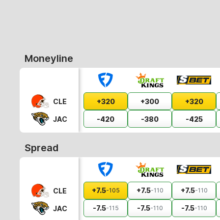
Moneyline
CLE
+320
+300
+320
JAC
-420
-380
-425
Spread
+7.5
+7.5
+7.5
CLE
-105
-110
-110
-7.5
-7.5
-7.5
JAC
-115
-110
-110