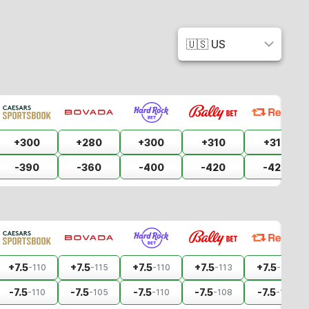
🇺🇸 US
+300
+280
+300
+310
+310
-390
-360
-400
-420
-420
+7.5
+7.5
+7.5
+7.5
+7.5
-110
-115
-110
-113
-116
-7.5
-7.5
-7.5
-7.5
-7.5
-110
-105
-110
-108
-119