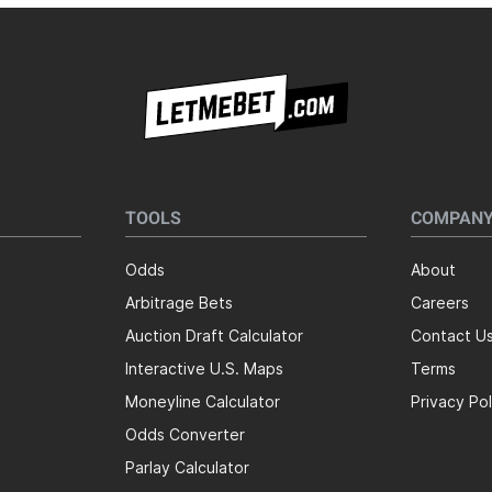
TOOLS
COMPAN
Odds
About
Arbitrage Bets
Careers
Auction Draft Calculator
Contact U
Interactive U.S. Maps
Terms
Moneyline Calculator
Privacy Pol
Odds Converter
Parlay Calculator