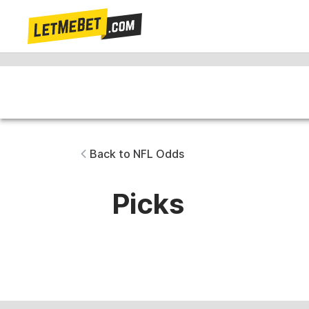
Back to NFL Odds
Picks