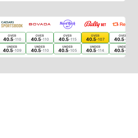
OVER
OVER
OVER
OVER
OVER
40.5
40.5
40.5
40.5
40.5
-110
-110
-115
-107
-118
UNDER
UNDER
UNDER
UNDER
UNDER
40.5
40.5
40.5
40.5
40.5
-109
-110
-105
-114
-118