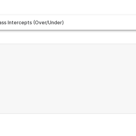
ass Intercepts (Over/Under)