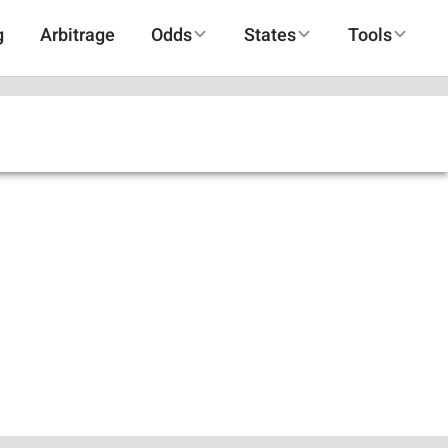
g
Arbitrage
Odds
States
Tools