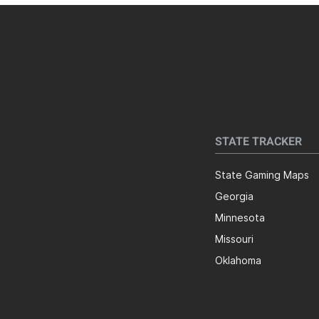
STATE TRACKER
State Gaming Maps
Georgia
Minnesota
Missouri
Oklahoma