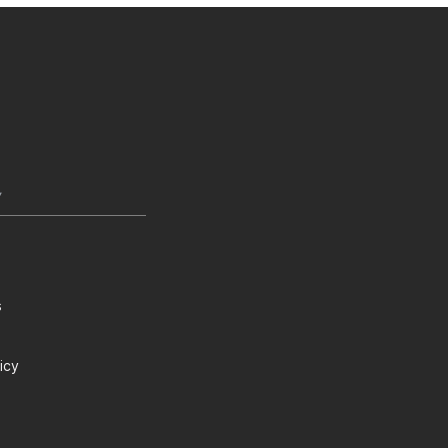
Y
s
icy