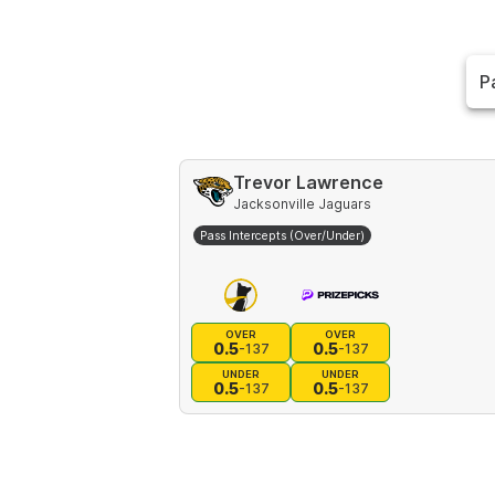
P
Trevor Lawrence
Jacksonville Jaguars
Pass Intercepts (Over/Under)
OVER
OVER
0.5
0.5
-137
-137
UNDER
UNDER
0.5
0.5
-137
-137