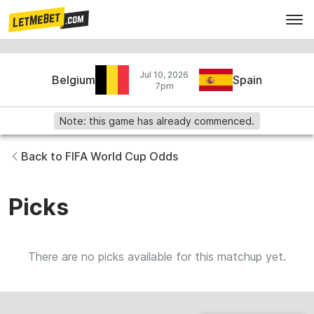
Jul 10, 2026
Belgium
Spain
7pm
Note: this game has already commenced.
Back to FIFA World Cup Odds
Picks
There are no picks available for this matchup yet.