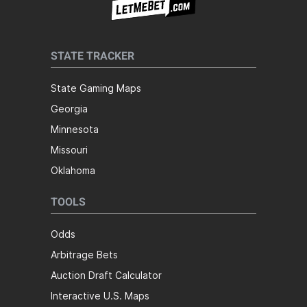
STATE TRACKER
State Gaming Maps
Georgia
Minnesota
Missouri
Oklahoma
TOOLS
Odds
Arbitrage Bets
Auction Draft Calculator
Interactive U.S. Maps