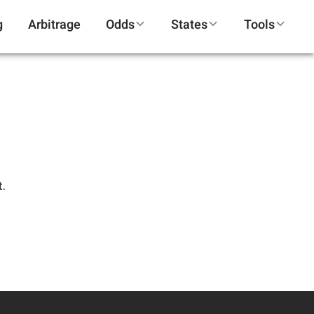
g
Arbitrage
Odds
States
Tools
.