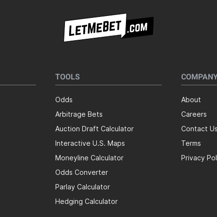
TOOLS
COMPAN
Odds
About
Arbitrage Bets
Careers
Auction Draft Calculator
Contact U
Interactive U.S. Maps
Terms
Moneyline Calculator
Privacy Pol
Odds Converter
Parlay Calculator
Hedging Calculator