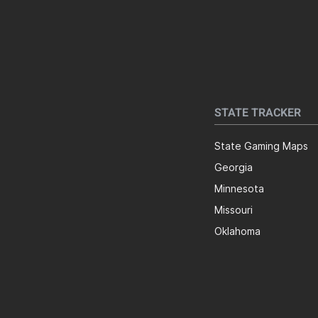
STATE TRACKER
State Gaming Maps
Georgia
Minnesota
Missouri
Oklahoma