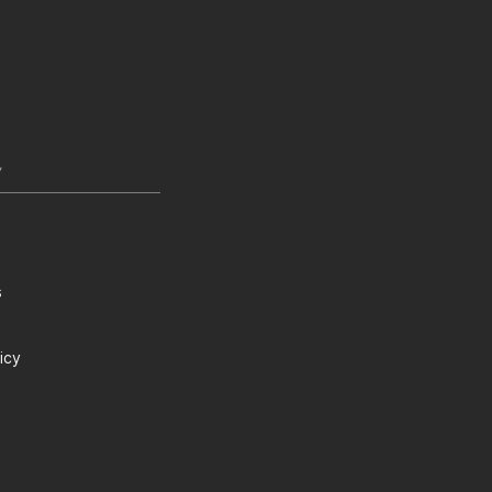
Y
s
icy