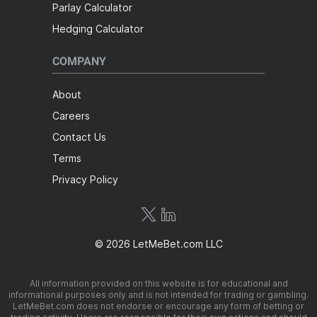
Parlay Calculator
Hedging Calculator
COMPANY
About
Careers
Contact Us
Terms
Privacy Policy
© 2026 LetMeBet.com LLC
All information provided on this website is for educational and
informational purposes only and is not intended for trading or gambling.
LetMeBet.com does not endorse or encourage any form of betting or