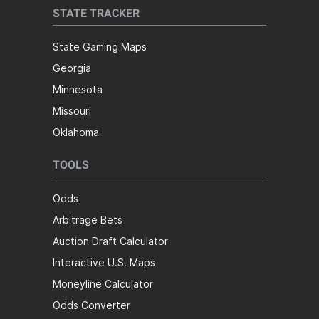
STATE TRACKER
State Gaming Maps
Georgia
Minnesota
Missouri
Oklahoma
TOOLS
Odds
Arbitrage Bets
Auction Draft Calculator
Interactive U.S. Maps
Moneyline Calculator
Odds Converter