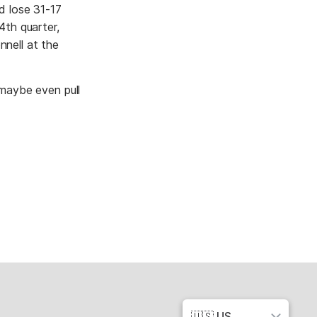
id lose 31-17
4th quarter,
nnell at the
 maybe even pull
🇺🇸 US