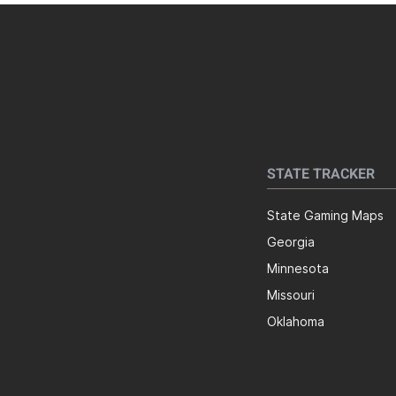
STATE TRACKER
State Gaming Maps
Georgia
Minnesota
Missouri
Oklahoma