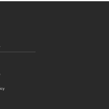
Y
s
icy