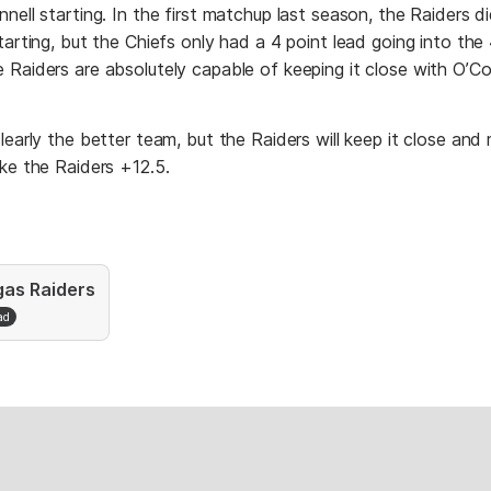
nell starting. In the first matchup last season, the Raiders d
tarting, but the Chiefs only had a 4 point lead going into the 
Raiders are absolutely capable of keeping it close with O’Co
learly the better team, but the Raiders will keep it close and
ke the Raiders +12.5.
gas Raiders
ad