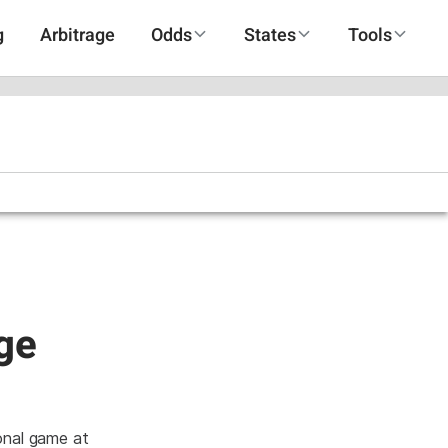
g
Arbitrage
Odds
States
Tools
uge
ional game at