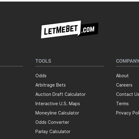
TOOLS
COMPAN
Odds
About
Arbitrage Bets
Careers
Auction Draft Calculator
Contact U
Interactive U.S. Maps
Terms
Moneyline Calculator
Privacy Pol
Odds Converter
Parlay Calculator