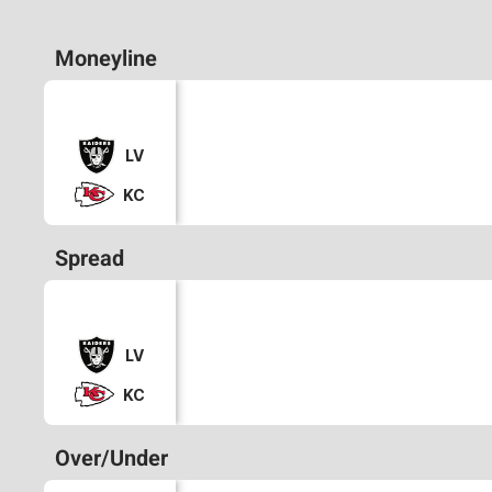
Moneyline
LV
KC
Spread
LV
KC
Over/Under