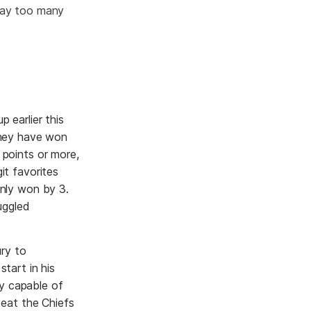
 way too many
p earlier this
They have won
 points or more,
it favorites
only won by 3.
uggled
ury to
tart in his
ly capable of
beat the Chiefs