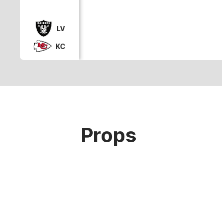
LV
KC
Props