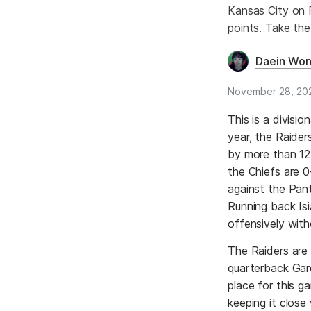
Kansas City on 
points. Take the
Daein Wo
November 28, 20
This is a divisio
year, the Raide
by more than 12.
the Chiefs are 0
against the Pant
Running back Isi
offensively with
The Raiders are 
quarterback Gard
place for this g
keeping it close