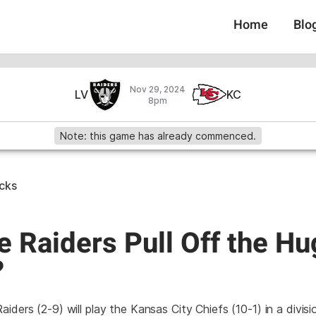
Home
Blo
Nov 29, 2024
LV
KC
8pm
Note: this game has already commenced.
icks
e Raiders Pull Off the H
?
iders (2-9) will play the Kansas City Chiefs (10-1) in a divis