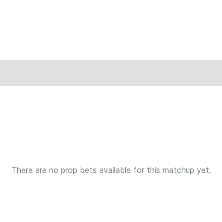
There are no prop bets available for this matchup yet.