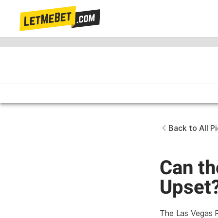
Back to All P
Can th
Upset
The Las Vegas Ra