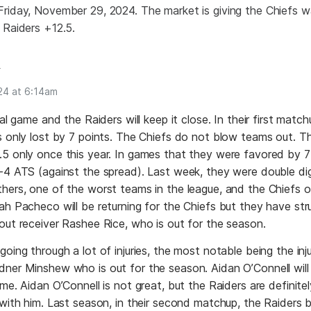
Friday, November 29, 2024. The market is giving the Chiefs
 Raiders +12.5.
n
24 at 6:14am
nal game and the Raiders will keep it close. In their first matchu
rs only lost by 7 points. The Chiefs do not blow teams out. 
5 only once this year. In games that they were favored by 7
-4 ATS (against the spread). Last week, they were double dig
hers, one of the worst teams in the league, and the Chiefs 
ah Pacheco will be returning for the Chiefs but they have str
out receiver Rashee Rice, who is out for the season.
going through a lot of injuries, the most notable being the inj
ner Minshew who is out for the season. Aidan O’Connell will s
ame. Aidan O’Connell is not great, but the Raiders are definite
 with him. Last season, in their second matchup, the Raiders 