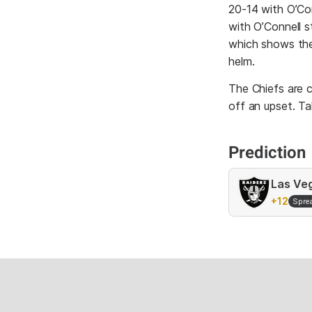
20-14 with O’Con
with O’Connell s
which shows the 
helm.
The Chiefs are c
off an upset. Ta
Prediction
Las Ve
+12
Spre